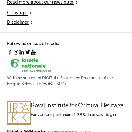
Read more about our newsletter
Copyright
Disclaimer
Follow us on social media:
With the support of DIGIT, the Digitization Programme of the
Belgian Science Policy (BELSPO)
Royal Institute for Cultural Heritage
Parc du Cinquantenaire 1, 1000 Brussels, Belgium
balat@kikirpa.be
(questions related to BALaT)