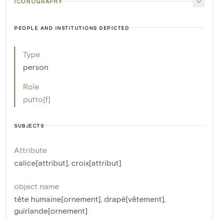
ICONOGRAPHY
PEOPLE AND INSTITUTIONS DEPICTED
Type
person
Role
putto[f]
SUBJECTS
Attribute
calice[attribut]
,
croix[attribut]
object name
tête humaine[ornement]
,
drapé[vêtement]
,
guirlande[ornement]