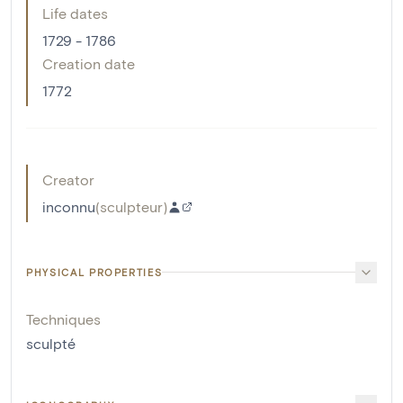
Life dates
1729 - 1786
Creation date
1772
Creator
inconnu
(
sculpteur
)
PHYSICAL PROPERTIES
Techniques
sculpté