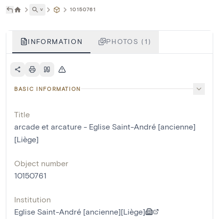
˅
10150761
INFORMATION
PHOTOS (1)
BASIC INFORMATION
Title
arcade et arcature - Eglise Saint-André [ancienne]
[Liège]
Object number
10150761
Institution
Eglise Saint-André [ancienne][Liège]