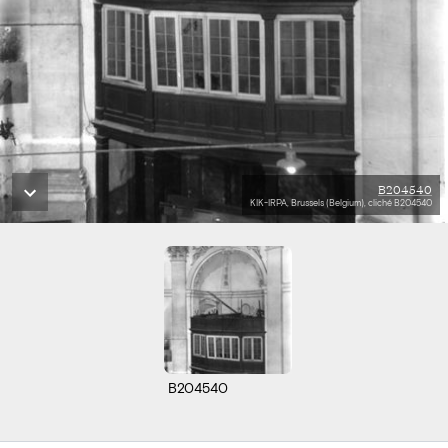
B204540
KIK-IRPA, Brussels (Belgium), cliché B204540
B204540