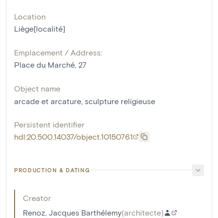
Location
Liège[localité]
Emplacement / Address:
Place du Marché, 27
Object name
arcade et arcature
,
sculpture religieuse
Persistent identifier
hdl:20.500.14037/object.10150761
PRODUCTION & DATING
Creator
Renoz, Jacques Barthélemy
(
architecte
)