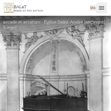
Skip to main content
BALaT
EN
˅
Belgian art, links and tools
arcade et arcature - Eglise Saint-André [ancienne]
[Liège]