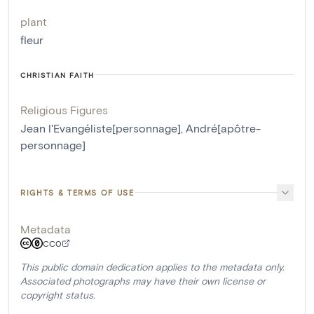
plant
fleur
CHRISTIAN FAITH
Religious Figures
Jean l'Evangéliste[personnage]
,
André[apôtre-
personnage]
RIGHTS & TERMS OF USE
Metadata
CC0
This public domain dedication applies to the metadata only.
Associated photographs may have their own license or
copyright status.