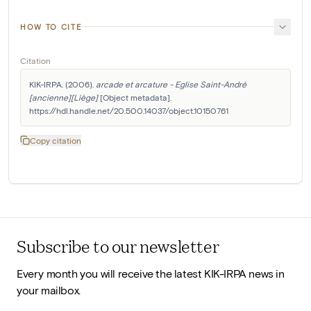
HOW TO CITE
Citation
KIK-IRPA. (2006). 
arcade et arcature - Eglise Saint-André 
[ancienne][Liège]
 [Object metadata]. 
https://hdl.handle.net/20.500.14037/object.10150761
Copy citation
Subscribe to our newsletter
Every month you will receive the latest KIK-IRPA news in
your mailbox.