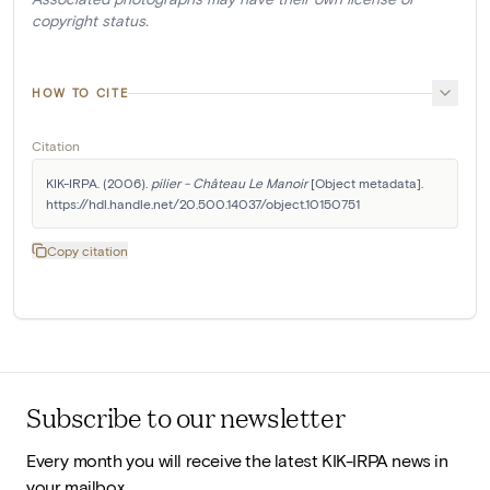
copyright status.
HOW TO CITE
Citation
KIK-IRPA. (2006). 
pilier - Château Le Manoir
 [Object metadata]. 
https://hdl.handle.net/20.500.14037/object.10150751
Copy citation
Subscribe to our newsletter
Every month you will receive the latest KIK-IRPA news in
your mailbox.