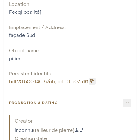
Location
Pecq[localité]
Emplacement / Address:
façade Sud
Object name
pilier
Persistent identifier
hdl:20.500.14037/object.10150751
PRODUCTION & DATING
Creator
inconnu
(
tailleur de pierre
)
Creation date