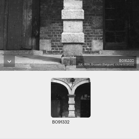
B091332
KIK-IRPA, Brussels (Belgium), cliché B091332
B091332