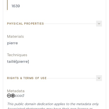
1639
PHYSICAL PROPERTIES
Materials
pierre
Techniques
taillé[pierre]
RIGHTS & TERMS OF USE
Metadata
CC0
This public domain dedication applies to the metadata only.
Associated photographs may have their own license or