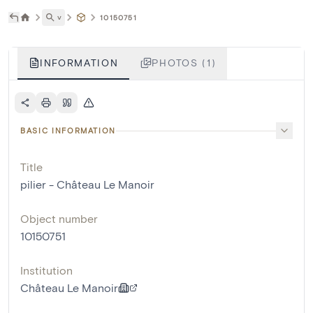
˅
10150751
INFORMATION
PHOTOS (1)
BASIC INFORMATION
Title
pilier - Château Le Manoir
Object number
10150751
Institution
Château Le Manoir