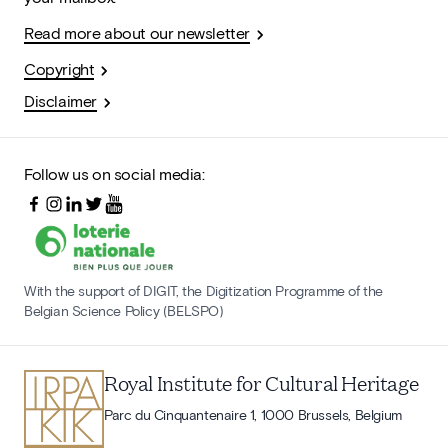
Read more about our newsletter
Copyright
Disclaimer
Follow us on social media:
With the support of DIGIT, the Digitization Programme of the
Belgian Science Policy (BELSPO)
Royal Institute for Cultural Heritage
Parc du Cinquantenaire 1, 1000 Brussels, Belgium