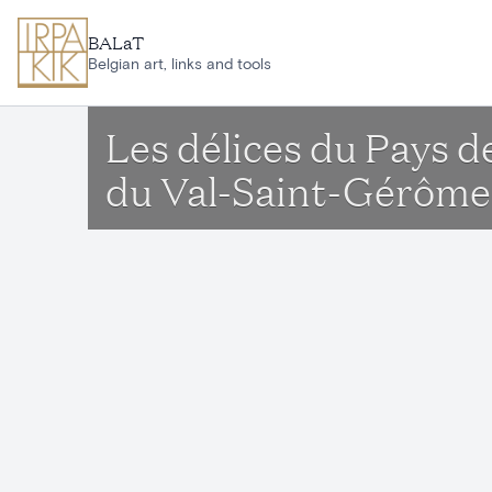
Skip to main content
BALaT
Belgian art, links and tools
Les délices du Pays 
du Val-Saint-Gérôme