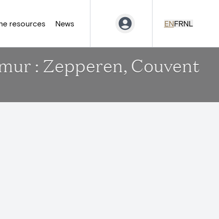
ne resources
News
EN
FR
NL
Namur : Zepperen, Couvent