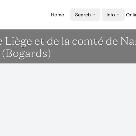
Home
Search
Info
Onli
de Liège et de la comté de 
 (Bogards)