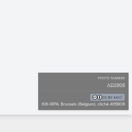
PHOTO NUMBER
A115908
CC BY 4.0
KIK-IRPA, Brussels (Belgium), cliché A115908