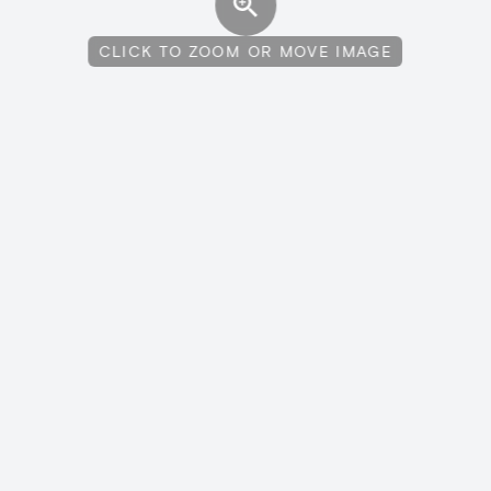
CLICK TO ZOOM OR MOVE IMAGE