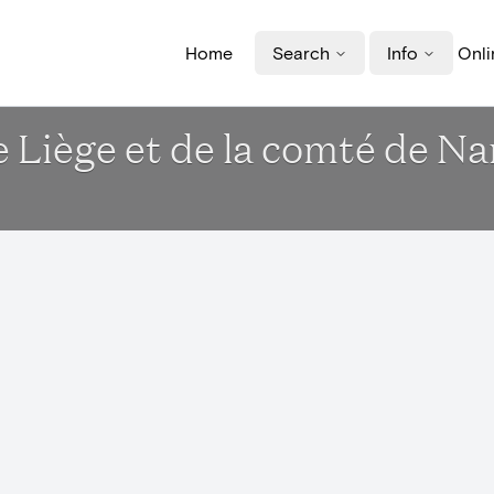
Home
Search
Info
Onli
e Liège et de la comté de N