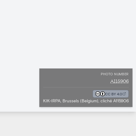
PHOTO NUMBER
A115906
CC BY 4.0
KIK-IRPA, Brussels (Belgium), cliché A115906