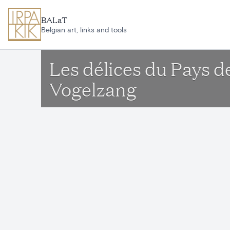
Skip to main content
BALaT
Belgian art, links and tools
Les délices du Pays d
Vogelzang