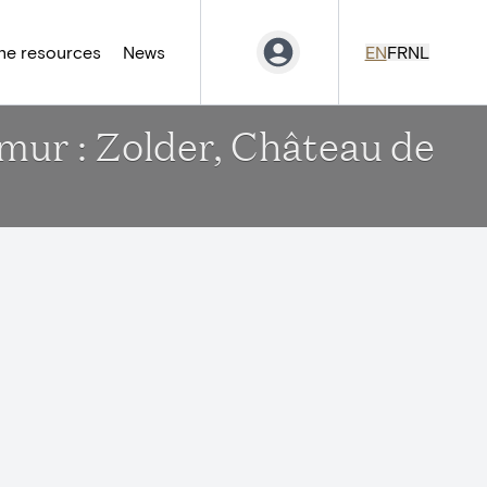
ne resources
News
EN
FR
NL
amur : Zolder, Château de