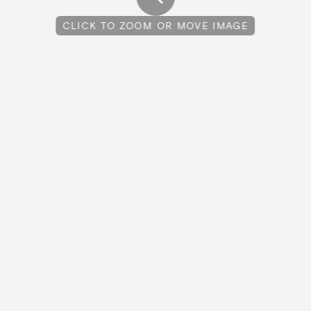
CLICK TO ZOOM OR MOVE IMAGE