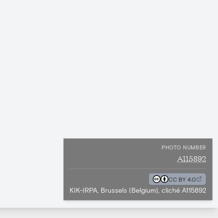
PHOTO NUMBER
A115892
CC BY 4.0
KIK-IRPA, Brussels (Belgium), cliché A115892