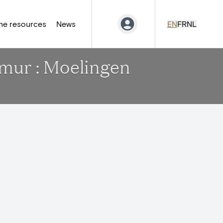
ne resources
News
EN
FR
NL
amur : Moelingen