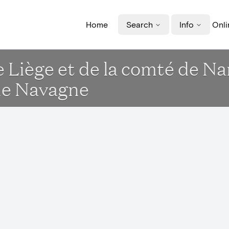
Home
Search
Info
Onli
e Liège et de la comté de N
de Navagne