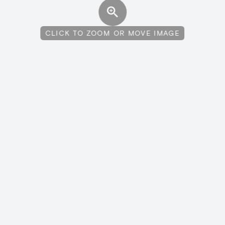
CLICK TO ZOOM OR MOVE IMAGE