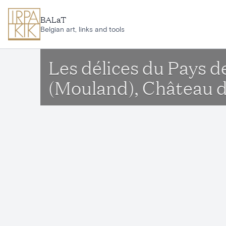
Skip to main content
BALaT
Belgian art, links and tools
Les délices du Pays d
(Mouland), Château 