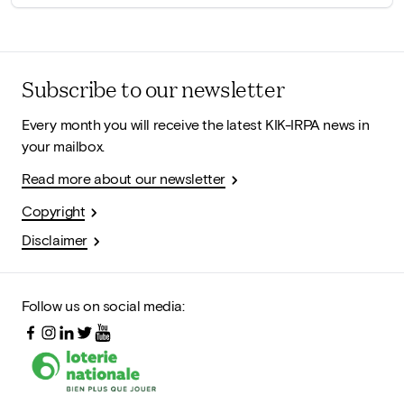
Subscribe to our newsletter
Every month you will receive the latest KIK-IRPA news in
your mailbox.
Read more about our newsletter
Copyright
Disclaimer
Follow us on social media: