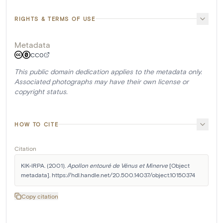
RIGHTS & TERMS OF USE
Metadata
CC0
This public domain dedication applies to the metadata only.
Associated photographs may have their own license or
copyright status.
HOW TO CITE
Citation
KIK-IRPA. (2001). 
Apollon entouré de Vénus et Minerve
 [Object 
metadata]. https://hdl.handle.net/20.500.14037/object.10150374
Copy citation