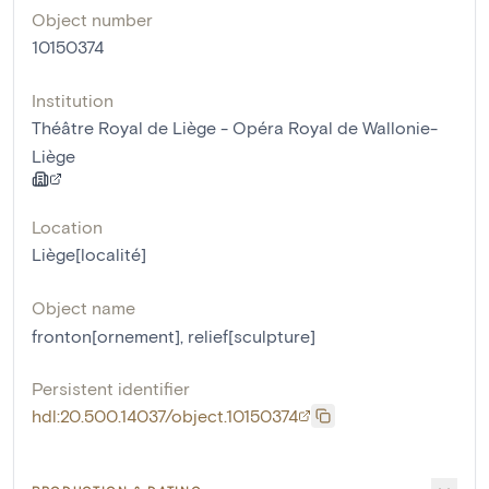
Object number
10150374
Institution
Théâtre Royal de Liège - Opéra Royal de Wallonie-
Liège
Location
Liège[localité]
Object name
fronton[ornement]
,
relief[sculpture]
Persistent identifier
hdl:20.500.14037/object.10150374