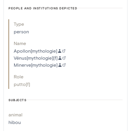
PEOPLE AND INSTITUTIONS DEPICTED
Type
person
Name
Apollon[mythologie]
Vénus[mythologie][f]
Minerve[mythologie]
Role
putto[f]
SUBJECTS
animal
hibou