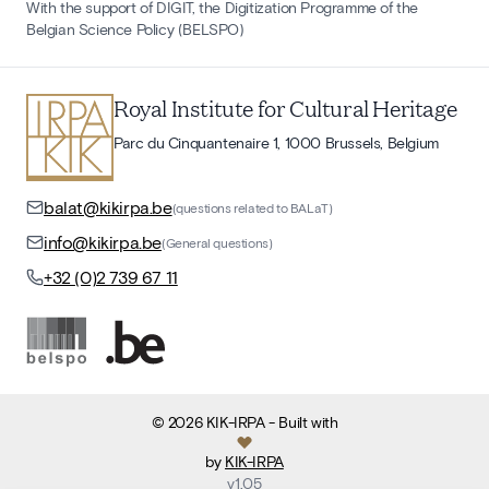
With the support of DIGIT, the Digitization Programme of the
Belgian Science Policy (BELSPO)
Royal Institute for Cultural Heritage
Parc du Cinquantenaire 1, 1000 Brussels, Belgium
balat@kikirpa.be
(questions related to BALaT)
info@kikirpa.be
(General questions)
+32 (0)2 739 67 11
©
2026
KIK-IRPA
- Built with
by
KIK-IRPA
v
1.05