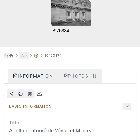
B175634
˅
10150374
INFORMATION
PHOTOS (1)
BASIC INFORMATION
Title
Apollon entouré de Vénus et Minerve