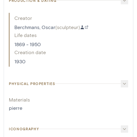
PRODUCTION & DATING
Creator
Berchmans, Oscar
(
sculpteur
)
Life dates
1869 - 1950
Creation date
1930
PHYSICAL PROPERTIES
Materials
pierre
ICONOGRAPHY