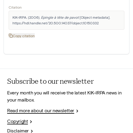
Citation
KIK-IRPA. (2006). 
Epingle à tête de pavot
 [Object metadata]. 
https://hdl.handle.net/20.500.14037/object.10150332
Copy citation
Subscribe to our newsletter
Every month you will receive the latest KIK-IRPA news in
your mailbox.
Read more about our newsletter
Copyright
Disclaimer