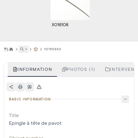
X016108
˅
10150332
INFORMATION
PHOTOS (1)
INTERVENTI
BASIC INFORMATION
Title
Epingle à tête de pavot
Object number