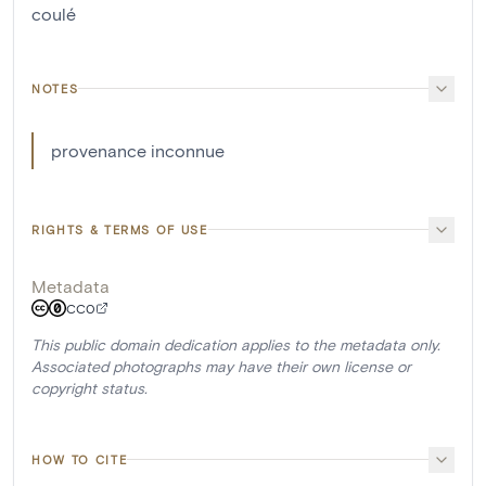
coulé
NOTES
provenance inconnue
RIGHTS & TERMS OF USE
Metadata
CC0
This public domain dedication applies to the metadata only.
Associated photographs may have their own license or
copyright status.
HOW TO CITE