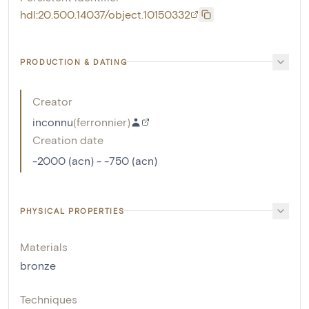
hdl:20.500.14037/object.10150332
PRODUCTION & DATING
Creator
inconnu
(
ferronnier
)
Creation date
-2000 (acn) - -750 (acn)
PHYSICAL PROPERTIES
Materials
bronze
Techniques