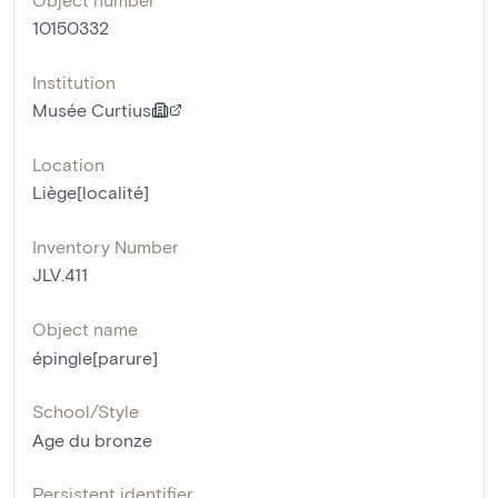
10150332
Institution
Musée Curtius
Location
Liège[localité]
Inventory Number
JLV.411
Object name
épingle[parure]
School/Style
Age du bronze
Persistent identifier