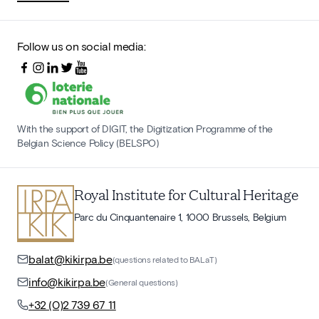
Follow us on social media:
With the support of DIGIT, the Digitization Programme of the
Belgian Science Policy (BELSPO)
Royal Institute for Cultural Heritage
Parc du Cinquantenaire 1, 1000 Brussels, Belgium
balat@kikirpa.be
(questions related to BALaT)
info@kikirpa.be
(General questions)
+32 (0)2 739 67 11