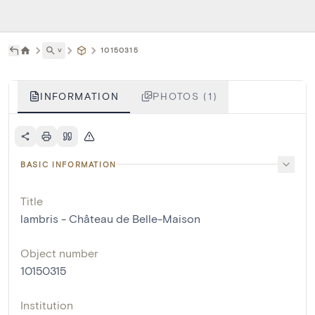
˅
10150315
INFORMATION
PHOTOS (1)
BASIC INFORMATION
Title
lambris - Château de Belle-Maison
Object number
10150315
Institution