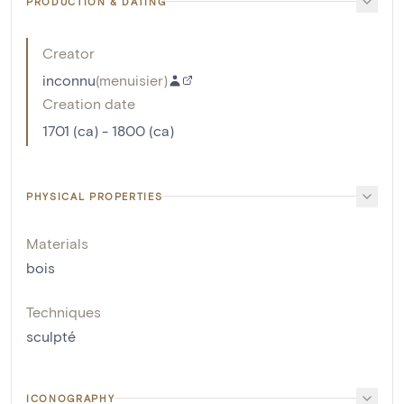
PRODUCTION & DATING
Creator
inconnu
(
menuisier
)
Creation date
1701 (ca) - 1800 (ca)
PHYSICAL PROPERTIES
Materials
bois
Techniques
sculpté
ICONOGRAPHY