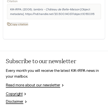
Citation
KIK-IRPA. (2006). 
lambris - Château de Belle-Maison
 [Object 
metadata]. https://hdl.handle.net/20.500.14037/object.10150315
Copy citation
Subscribe to our newsletter
Every month you will receive the latest KIK-IRPA news in
your mailbox.
Read more about our newsletter
Copyright
Disclaimer