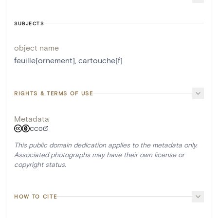
SUBJECTS
object name
feuille[ornement]
,
cartouche[f]
RIGHTS & TERMS OF USE
Metadata
CC0
This public domain dedication applies to the metadata only.
Associated photographs may have their own license or
copyright status.
HOW TO CITE