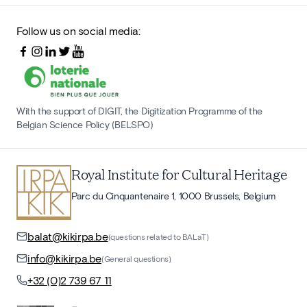
Follow us on social media:
With the support of DIGIT, the Digitization Programme of the
Belgian Science Policy (BELSPO)
Royal Institute for Cultural Heritage
Parc du Cinquantenaire 1, 1000 Brussels, Belgium
balat@kikirpa.be
(questions related to BALaT)
info@kikirpa.be
(General questions)
+32 (0)2 739 67 11