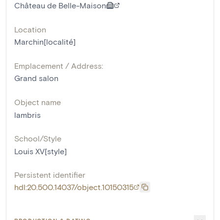
Château de Belle-Maison
Location
Marchin[localité]
Emplacement / Address:
Grand salon
Object name
lambris
School/Style
Louis XV[style]
Persistent identifier
hdl:20.500.14037/object.10150315