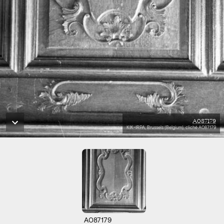
A087179
KIK-IRPA, Brussels (Belgium), cliché A087179
A087179