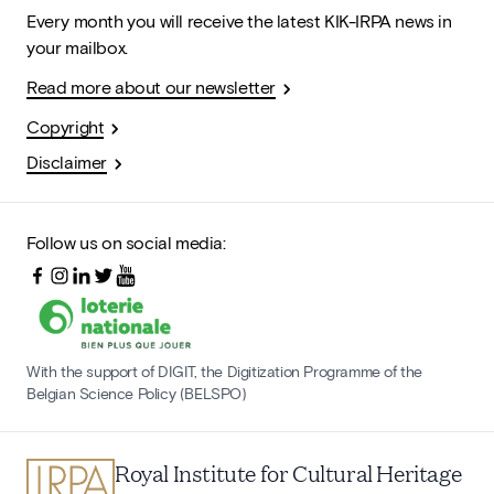
Every month you will receive the latest KIK-IRPA news in
your mailbox.
Read more about our newsletter
Copyright
Disclaimer
Follow us on social media:
With the support of DIGIT, the Digitization Programme of the
Belgian Science Policy (BELSPO)
Royal Institute for Cultural Heritage