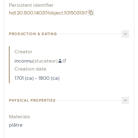
Persistent identifier
hdl:20.500.14037/object.10150313
PRODUCTION & DATING
Creator
inconnu
(
stucateur
)
Creation date
1701 (ca) - 1800 (ca)
PHYSICAL PROPERTIES
Materials
plâtre