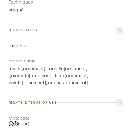
Techniques
stuqué
ICONOGRAPHY
SUBJECTS
object name
feuille[ornement]
,
rocaille[ornement]
,
guirlande[ornement]
,
fleur[ornement]
,
volute[ornement]
,
rinceau[ornement]
RIGHTS & TERMS OF USE
Metadata
CC0