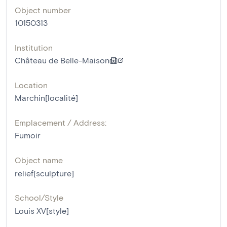
Object number
10150313
Institution
Château de Belle-Maison
Location
Marchin[localité]
Emplacement / Address:
Fumoir
Object name
relief[sculpture]
School/Style
Louis XV[style]