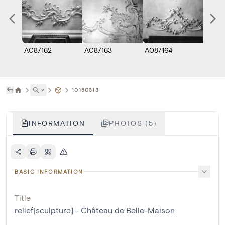
A087162
A087163
A087164
A0871
˅
10150313
INFORMATION
PHOTOS (5)
BASIC INFORMATION
Title
relief[sculpture] - Château de Belle-Maison