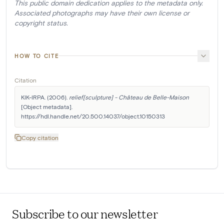
This public domain dedication applies to the metadata only.
Associated photographs may have their own license or
copyright status.
HOW TO CITE
Citation
KIK-IRPA. (2006). 
relief[sculpture] - Château de Belle-Maison
[Object metadata]. 
https://hdl.handle.net/20.500.14037/object.10150313
Copy citation
Subscribe to our newsletter