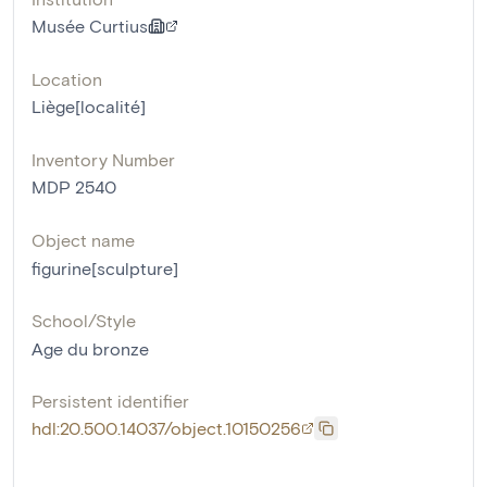
Musée Curtius
Location
Liège[localité]
Inventory Number
MDP 2540
Object name
figurine[sculpture]
School/Style
Age du bronze
Persistent identifier
hdl:20.500.14037/object.10150256