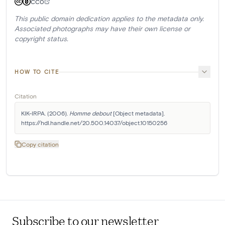
CC0
This public domain dedication applies to the metadata only.
Associated photographs may have their own license or
copyright status.
HOW TO CITE
Citation
KIK-IRPA. (2006). 
Homme debout
 [Object metadata]. 
https://hdl.handle.net/20.500.14037/object.10150256
Copy citation
Subscribe to our newsletter