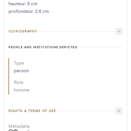
hauteur
:
5
cm
profondeur
:
2.8
cm
ICONOGRAPHY
PEOPLE AND INSTITUTIONS DEPICTED
Type
person
Role
homme
RIGHTS & TERMS OF USE
Metadata