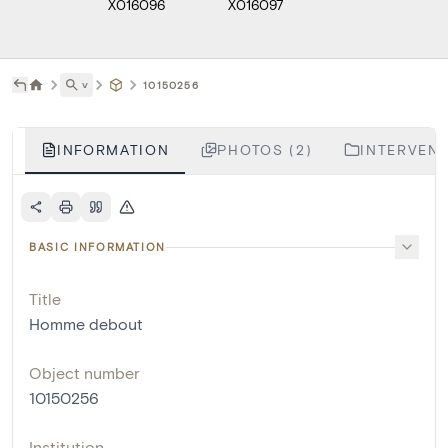
X016096
X016097
˅
10150256
INFORMATION
PHOTOS (2)
INTERVENT
BASIC INFORMATION
Title
Homme debout
Object number
10150256
Institution