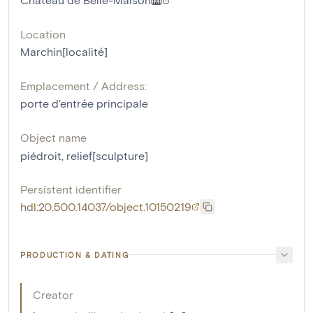
Location
Marchin[localité]
Emplacement / Address:
porte d'entrée principale
Object name
piédroit
,
relief[sculpture]
Persistent identifier
hdl:20.500.14037/object.10150219
PRODUCTION & DATING
Creator