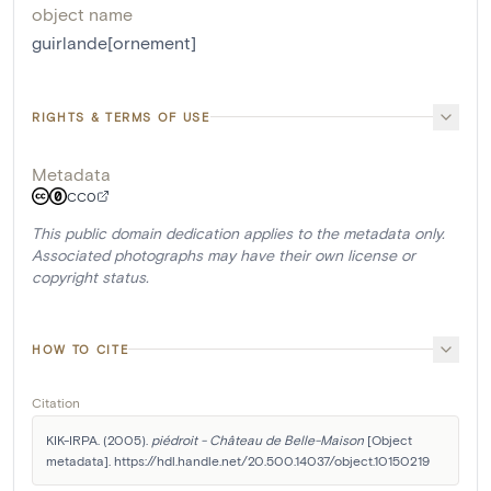
object name
guirlande[ornement]
RIGHTS & TERMS OF USE
Metadata
CC0
This public domain dedication applies to the metadata only.
Associated photographs may have their own license or
copyright status.
HOW TO CITE
Citation
KIK-IRPA. (2005). 
piédroit - Château de Belle-Maison
 [Object 
metadata]. https://hdl.handle.net/20.500.14037/object.10150219