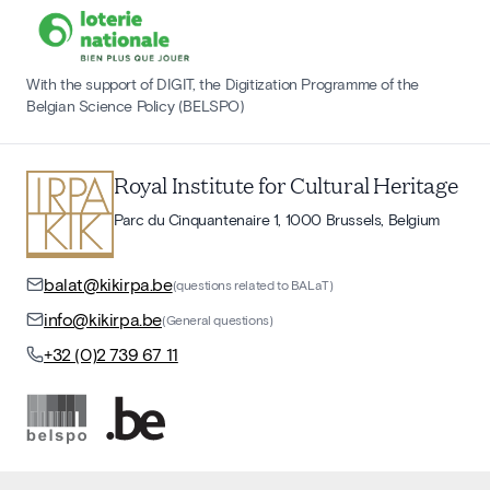
With the support of DIGIT, the Digitization Programme of the
Belgian Science Policy (BELSPO)
Royal Institute for Cultural Heritage
Parc du Cinquantenaire 1, 1000 Brussels, Belgium
balat@kikirpa.be
(questions related to BALaT)
info@kikirpa.be
(General questions)
+32 (0)2 739 67 11