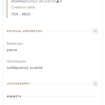
inconnu
(
tailleur de pierre
)
Creation date
1701 - 1800
PHYSICAL PROPERTIES
Materials
pierre
Techniques
taillé[pierre]
,
sculpté
ICONOGRAPHY
SUBJECTS