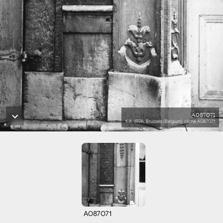
A087071
KIK-IRPA, Brussels (Belgium), cliché A087071
A087071