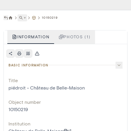
˅
10150219
INFORMATION
PHOTOS (1)
BASIC INFORMATION
Title
piédroit - Château de Belle-Maison
Object number
10150219
Institution
Château de Belle-Maison