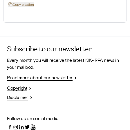
Copy citation
Subscribe to our newsletter
Every month you will receive the latest KIK-IRPA news in
your mailbox.
Read more about our newsletter
Copyright
Disclaimer
Follow us on social media: