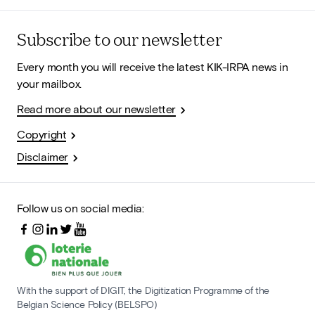
Subscribe to our newsletter
Every month you will receive the latest KIK-IRPA news in
your mailbox.
Read more about our newsletter
Copyright
Disclaimer
Follow us on social media:
With the support of DIGIT, the Digitization Programme of the
Belgian Science Policy (BELSPO)