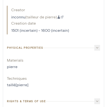
Creator
inconnu
(
tailleur de pierre
)
Creation date
1501 (incertain) - 1600 (incertain)
PHYSICAL PROPERTIES
Materials
pierre
Techniques
taillé[pierre]
RIGHTS & TERMS OF USE