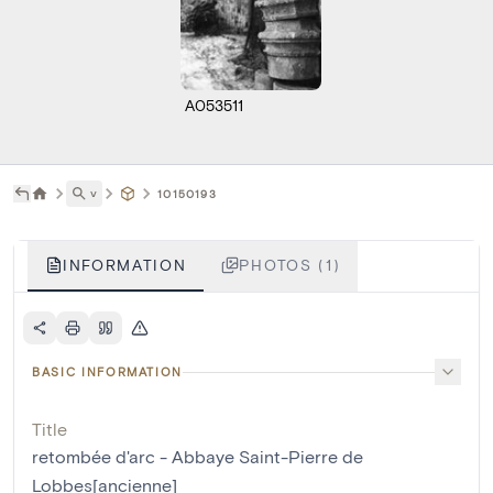
A053511
˅
10150193
INFORMATION
PHOTOS (1)
BASIC INFORMATION
Title
retombée d'arc - Abbaye Saint-Pierre de
Lobbes[ancienne]