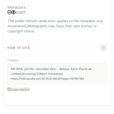
Metadata
CC0
This public domain dedication applies to the metadata only.
Associated photographs may have their own license or
copyright status.
HOW TO CITE
Citation
KIK-IRPA. (2005). 
retombée d'arc - Abbaye Saint-Pierre de 
Lobbes[ancienne]
 [Object metadata]. 
https://hdl.handle.net/20.500.14037/object.10150193
Copy citation