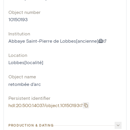
Object number
10150193
Institution
Abbaye Saint-Pierre de Lobbes[ancienne]
Location
Lobbes[localité]
Object name
retombée d'arc
Persistent identifier
hdl:20.500.14037/object.10150193
PRODUCTION & DATING