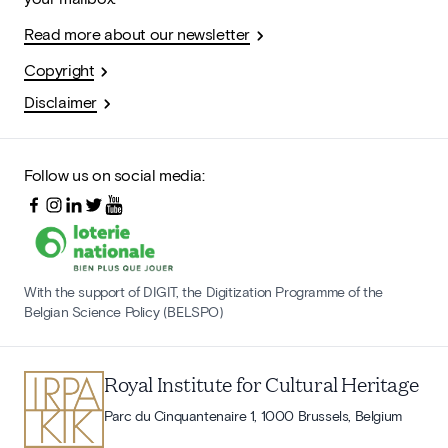
Read more about our newsletter
Copyright
Disclaimer
Follow us on social media:
With the support of DIGIT, the Digitization Programme of the
Belgian Science Policy (BELSPO)
Royal Institute for Cultural Heritage
Parc du Cinquantenaire 1, 1000 Brussels, Belgium