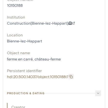
10150188
Institution
Construction[Bienne-lez-Happart]
Location
Bienne-lez-Happart
Object name
ferme en carré
,
château-ferme
Persistent identifier
hdl:20.500.14037/object.10150188
PRODUCTION & DATING
Creator