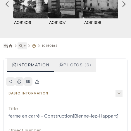
A091306
A091307
A091308
A091
˅
10150188
INFORMATION
PHOTOS (6)
BASIC INFORMATION
Title
ferme en carré - Construction[Bienne-lez-Happart]
Object number