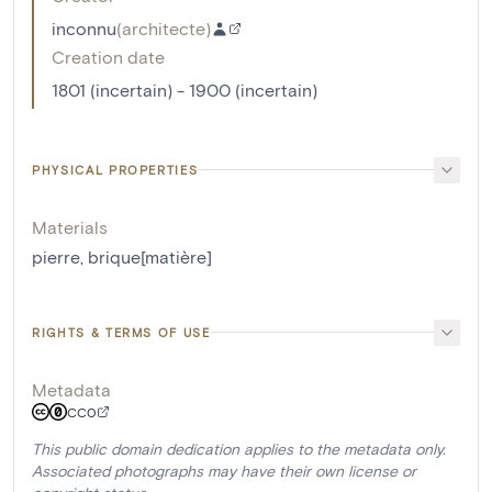
inconnu
(
architecte
)
Creation date
1801 (incertain) - 1900 (incertain)
PHYSICAL PROPERTIES
Materials
pierre
,
brique[matière]
RIGHTS & TERMS OF USE
Metadata
CC0
This public domain dedication applies to the metadata only.
Associated photographs may have their own license or