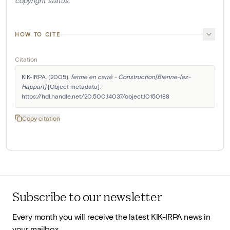
copyright status.
HOW TO CITE
Citation
KIK-IRPA. (2005). 
ferme en carré - Construction[Bienne-lez-
Happart]
 [Object metadata]. 
https://hdl.handle.net/20.500.14037/object.10150188
Copy citation
Subscribe to our newsletter
Every month you will receive the latest KIK-IRPA news in
your mailbox.