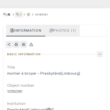
˅
10150181
INFORMATION
PHOTOS (1)
BASIC INFORMATION
Title
mortier à broyer - Presbytère[Limbourg]
Object number
10150181
Institution
Presbytère[Limbourg]