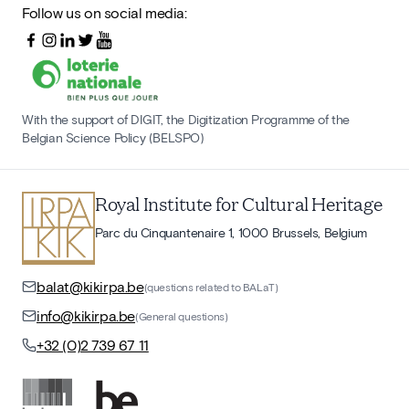
Follow us on social media:
With the support of DIGIT, the Digitization Programme of the
Belgian Science Policy (BELSPO)
Royal Institute for Cultural Heritage
Parc du Cinquantenaire 1, 1000 Brussels, Belgium
balat@kikirpa.be
(questions related to BALaT)
info@kikirpa.be
(General questions)
+32 (0)2 739 67 11