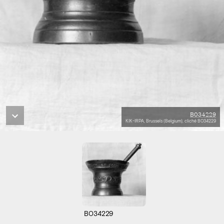
B034229
KIK-IRPA, Brussels (Belgium), cliché B034229
B034229