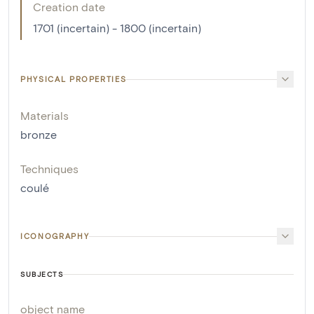
Creation date
1701 (incertain) - 1800 (incertain)
PHYSICAL PROPERTIES
Materials
bronze
Techniques
coulé
ICONOGRAPHY
SUBJECTS
object name