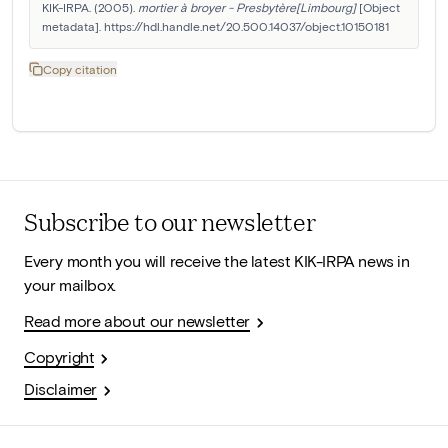
KIK-IRPA. (2005). 
mortier à broyer - Presbytère[Limbourg]
 [Object 
metadata]. https://hdl.handle.net/20.500.14037/object.10150181
Copy citation
Subscribe to our newsletter
Every month you will receive the latest KIK-IRPA news in
your mailbox.
Read more about our newsletter
Copyright
Disclaimer