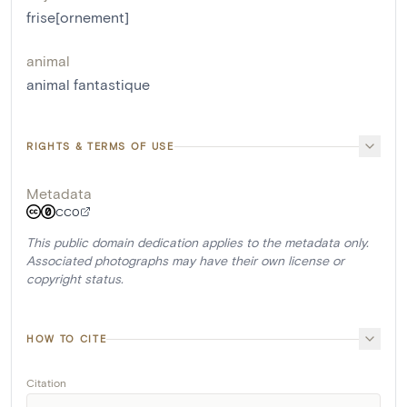
frise[ornement]
animal
animal fantastique
RIGHTS & TERMS OF USE
Metadata
CC0
This public domain dedication applies to the metadata only.
Associated photographs may have their own license or
copyright status.
HOW TO CITE
Citation