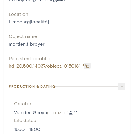
Location
Limbourg[localité]
Object name
mortier à broyer
Persistent identifier
hdl:20.500.14037/object.10150181
PRODUCTION & DATING
Creator
Van den Gheyn
(
bronzier
)
Life dates
1550 - 1600