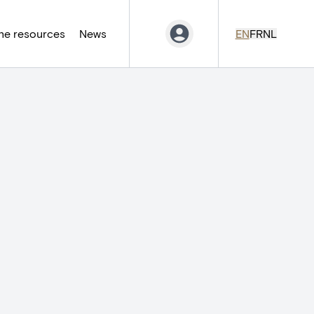
ne resources
News
EN
FR
NL