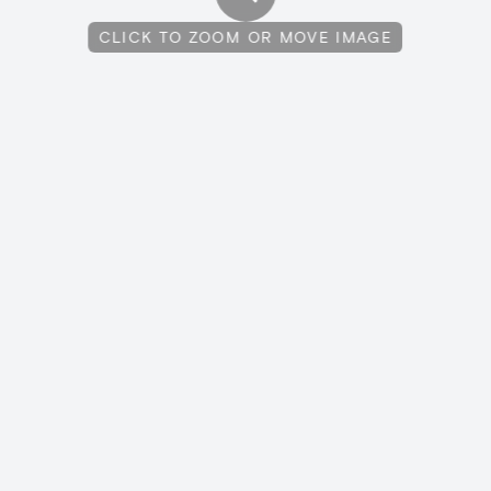
CLICK TO ZOOM OR MOVE IMAGE