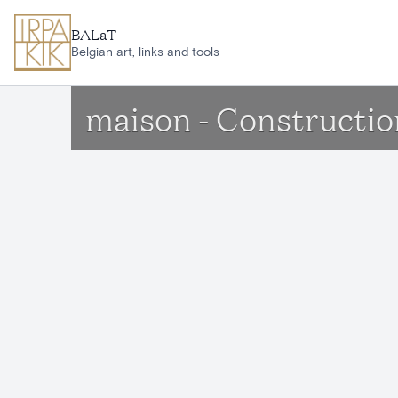
Skip to main content
BALaT
Belgian art, links and tools
maison - Constructi