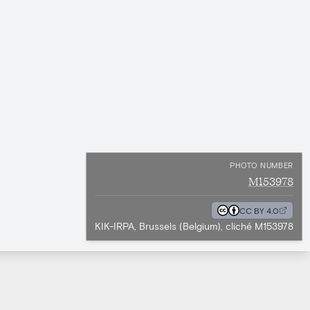
PHOTO NUMBER
M153978
CC BY 4.0
KIK-IRPA, Brussels (Belgium), cliché M153978