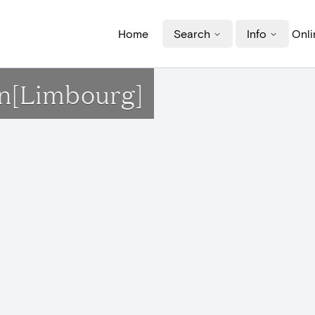
Home
Search
Info
Onli
on[Limbourg]