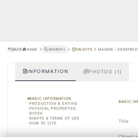
BACK
HOME
SEARCH
˅
OBJECTS
MAISON - CONSTRUCT
INFORMATION
PHOTOS (1)
BASIC INFORMATION
BASIC I
PRODUCTION & DATING
PHYSICAL PROPERTIES
NOTES
RIGHTS & TERMS OF USE
Title
HOW TO CITE
Object 