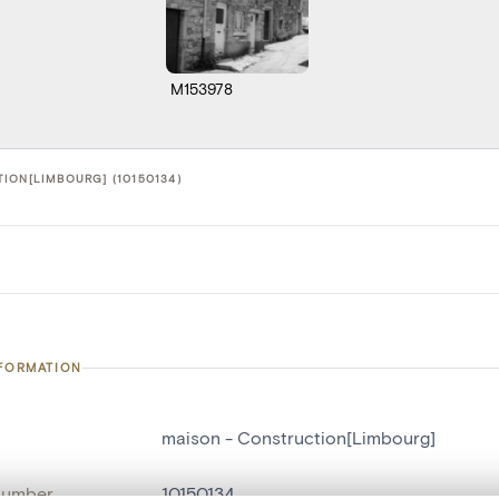
M153978
ION[LIMBOURG] (10150134)
NFORMATION
maison - Construction[Limbourg]
number
10150134