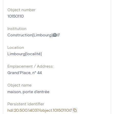
Object number
10150110
Institution
Construction[Limbourg]
Location
Limbourg[localité]
Emplacement / Address:
Grand'Place, n° 44
Object name
maison
,
porte d'entrée
Persistent identifier
hdl:20.500.14037/object.10150110