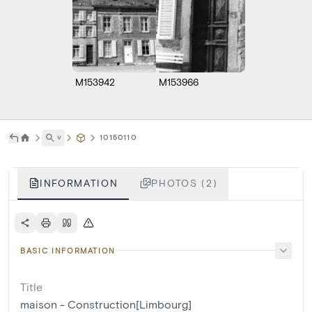
M153942
M153966
˅
10150110
INFORMATION
PHOTOS (2)
BASIC INFORMATION
Title
maison - Construction[Limbourg]