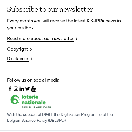
Subscribe to our newsletter
Every month you will receive the latest KIK-IRPA news in
your mailbox.
Read more about our newsletter
Copyright
Disclaimer
Follow us on social media:
With the support of DIGIT, the Digitization Programme of the
Belgian Science Policy (BELSPO)