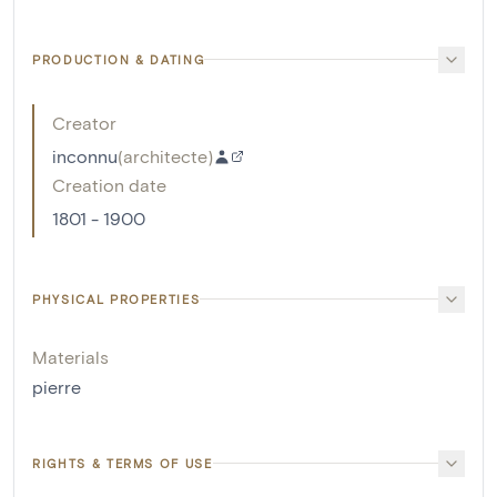
PRODUCTION & DATING
Creator
inconnu
(
architecte
)
Creation date
1801 - 1900
PHYSICAL PROPERTIES
Materials
pierre
RIGHTS & TERMS OF USE