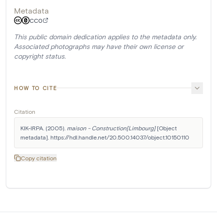
Metadata
CC0
This public domain dedication applies to the metadata only.
Associated photographs may have their own license or
copyright status.
HOW TO CITE
Citation
KIK-IRPA. (2005). 
maison - Construction[Limbourg]
 [Object 
metadata]. https://hdl.handle.net/20.500.14037/object.10150110
Copy citation