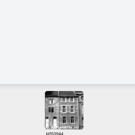
M153944