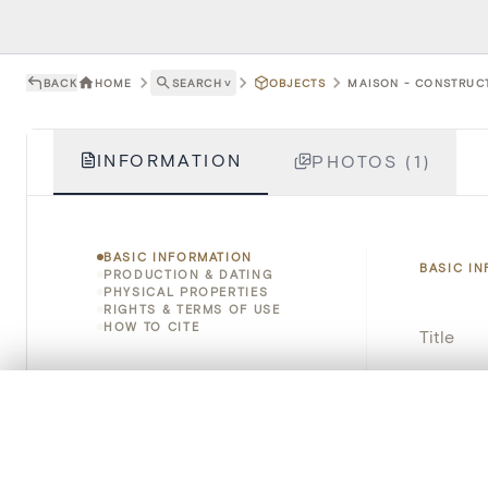
BACK
HOME
SEARCH
˅
OBJECTS
MAISON - CONSTRUCT
INFORMATION
PHOTOS (1)
BASIC INFORMATION
BASIC I
PRODUCTION & DATING
PHYSICAL PROPERTIES
RIGHTS & TERMS OF USE
HOW TO CITE
Title
Object 
0/50 photos
COMPARE SET
Line up your images to compare them side by side
Instituti
You can reopen this set anytime via “My set” in the menu.