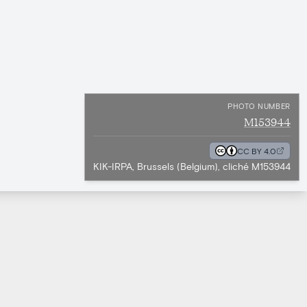
PHOTO NUMBER
M153944
CC BY 4.0
KIK-IRPA, Brussels (Belgium), cliché M153944