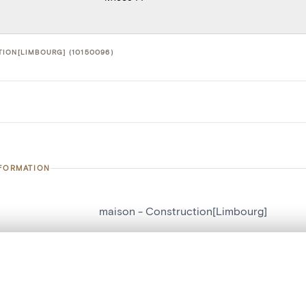
ION[LIMBOURG] (10150096)
NFORMATION
maison - Construction[Limbourg]
number
10150096
, layered, or with a curtain divider — with synchronized zoom and pan
on
Construction[Limbourg]