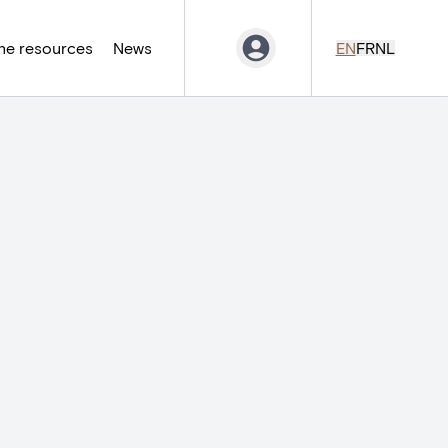
ne resources
News
EN
FR
NL