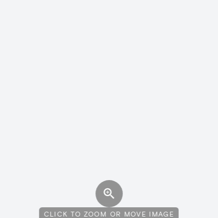
CLICK TO ZOOM OR MOVE IMAGE