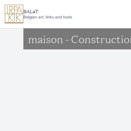
Skip to main content
BALaT
Belgian art, links and tools
maison - Constructi