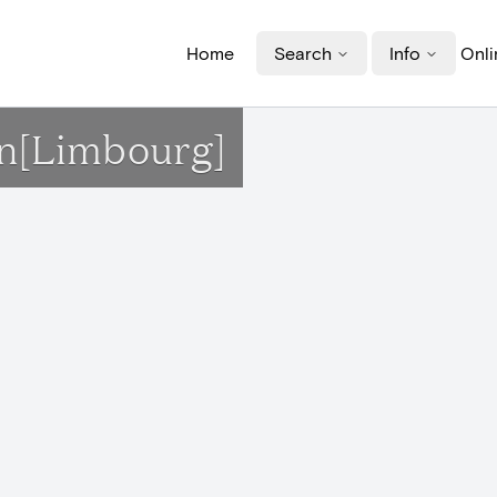
Home
Search
Info
Onli
on[Limbourg]