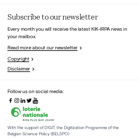
Subscribe to our newsletter
Every month you will receive the latest KIK-IRPA news in
your mailbox.
Read more about our newsletter
Copyright
Disclaimer
Follow us on social media:
With the support of DIGIT, the Digitization Programme of the
Belgian Science Policy (BELSPO)