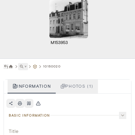
M153953
˅
10150020
INFORMATION
PHOTOS (1)
BASIC INFORMATION
Title