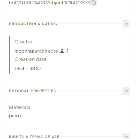
hdl:20.500.14037/object.10150020
PRODUCTION & DATING
Creator
inconnu
(
architecte
)
Creation date
1801 - 1900
PHYSICAL PROPERTIES
Materials
pierre
RIGHTS & TERMS OF USE