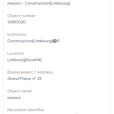
maison - Construction[Limbourg]
Object number
10150020
Institution
Construction[Limbourg]
Location
Limbourg[localité]
Emplacement / Address:
Grand'Place, n° 23
Object name
maison
Persistent identifier