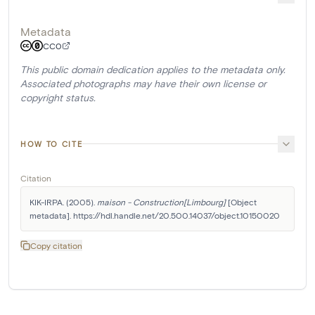
Metadata
CC0
This public domain dedication applies to the metadata only.
Associated photographs may have their own license or
copyright status.
HOW TO CITE
Citation
KIK-IRPA. (2005). 
maison - Construction[Limbourg]
 [Object 
metadata]. https://hdl.handle.net/20.500.14037/object.10150020
Copy citation