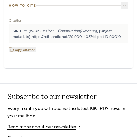
HOW TO CITE
Citation
KIK-IRPA. (2005). 
maison - Construction[Limbourg]
 [Object 
metadata]. https://hdl.handle.net/20.500.14037/object.10150010
Copy citation
Subscribe to our newsletter
Every month you will receive the latest KIK-IRPA news in
your mailbox.
Read more about our newsletter