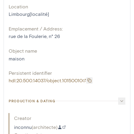
Location
Limbourg[localité]
Emplacement / Address:
rue de la Foulerie, n° 26
Object name
maison
Persistent identifier
hdl:20.500.14037/object.10150010
PRODUCTION & DATING
Creator
inconnu
(
architecte
)