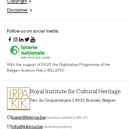
Copyright
Disclaimer
Follow us on social media:
With the support of DIGIT, the Digitization Programme of the
Belgian Science Policy (BELSPO)
Royal Institute for Cultural Heritage
Parc du Cinquantenaire 1, 1000 Brussels, Belgium
balat@kikirpa.be
(questions related to BALaT)
info@kikirpa.be
(General questions)