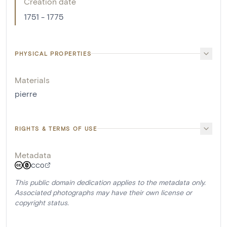
Creation date
1751 - 1775
PHYSICAL PROPERTIES
Materials
pierre
RIGHTS & TERMS OF USE
Metadata
CC0
This public domain dedication applies to the metadata only.
Associated photographs may have their own license or
copyright status.