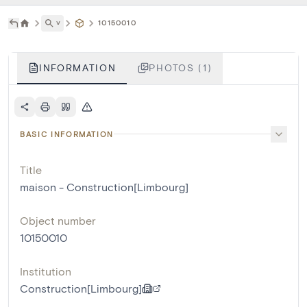
˅
10150010
INFORMATION
PHOTOS (1)
BASIC INFORMATION
Title
maison - Construction[Limbourg]
Object number
10150010
Institution
Construction[Limbourg]