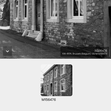
M156476
KIK-IRPA, Brussels (Belgium), cliché M156476
M156476