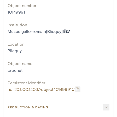
Object number
10149991
Institution
Musée gallo-romain[Blicquy]
Location
Blicquy
Object name
crochet
Persistent identifier
hdl:20.500.14037/object.10149991
PRODUCTION & DATING