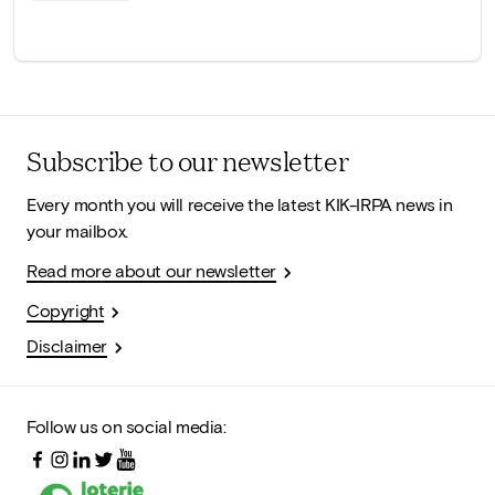
Subscribe to our newsletter
Every month you will receive the latest KIK-IRPA news in
your mailbox.
Read more about our newsletter
Copyright
Disclaimer
Follow us on social media: