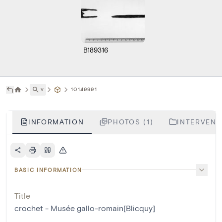
B189316
˅
10149991
INFORMATION
PHOTOS (1)
INTERVENTI
BASIC INFORMATION
Title
crochet - Musée gallo-romain[Blicquy]