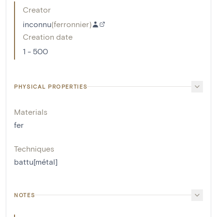
Creator
inconnu
(
ferronnier
)
Creation date
1 - 500
PHYSICAL PROPERTIES
Materials
fer
Techniques
battu[métal]
NOTES