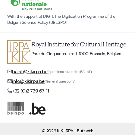
With the support of DIGIT, the Digitization Programme of the
Belgian Science Policy (BELSPO)
Royal Institute for Cultural Heritage
Parc du Cinquantenaire 1, 1000 Brussels, Belgium
balat@kikirpa.be
(questions related to BALaT)
info@kikirpa.be
(General questions)
+32 (0)2 739 67 11
©
2026
KIK-IRPA
- Built with