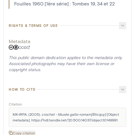
Fouilles 1960 [1ère série] : Tombes 19, 34 et 22
RIGHTS & TERMS OF USE
Metadata
CC0
This public domain dedication applies to the metadata only.
Associated photographs may have their own license or
copyright status.
HOW TO CITE
Citation
KIK-IRPA. (2005). 
crochet - Musée gallo-romain[Blicquy]
 [Object 
metadata]. https://hdl.handle.net/20.500.14037/object.10149991
Copy citation