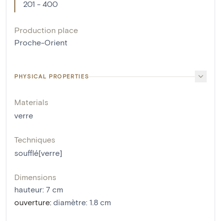
201 - 400
Production place
Proche-Orient
PHYSICAL PROPERTIES
Materials
verre
Techniques
soufflé[verre]
Dimensions
hauteur
:
7
cm
ouverture
:
diamètre: 1.8 cm