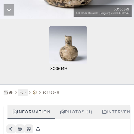
X036149
KIK-IRPA, Brussels (Belgium), cliché X036149
X036149
˅
10149945
INFORMATION
PHOTOS (1)
INTERVENTI