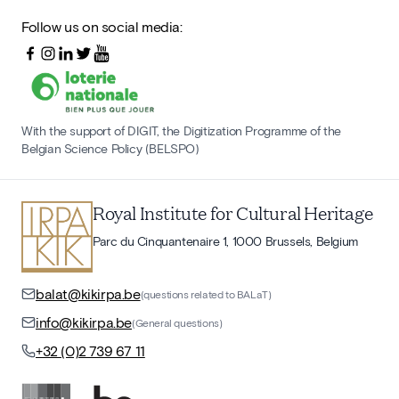
Follow us on social media:
With the support of DIGIT, the Digitization Programme of the
Belgian Science Policy (BELSPO)
Royal Institute for Cultural Heritage
Parc du Cinquantenaire 1, 1000 Brussels, Belgium
balat@kikirpa.be
(questions related to BALaT)
info@kikirpa.be
(General questions)
+32 (0)2 739 67 11