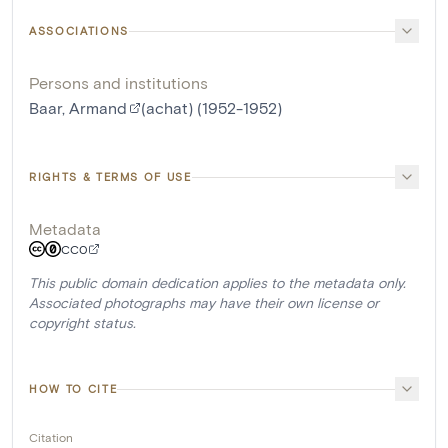
ASSOCIATIONS
Persons and institutions
Baar, Armand
(achat) (1952-1952)
RIGHTS & TERMS OF USE
Metadata
CC0
This public domain dedication applies to the metadata only.
Associated photographs may have their own license or
copyright status.
HOW TO CITE
Citation