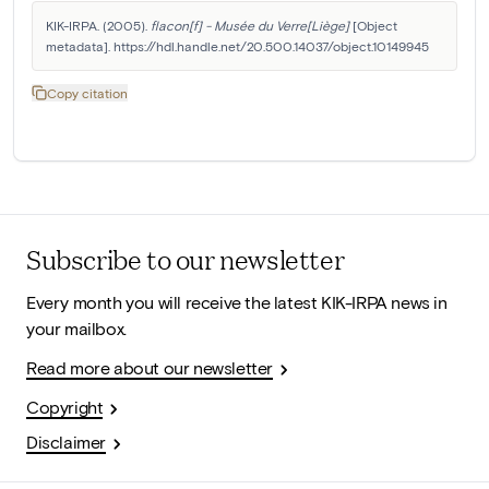
KIK-IRPA. (2005). 
flacon[f] - Musée du Verre[Liège]
 [Object 
metadata]. https://hdl.handle.net/20.500.14037/object.10149945
Copy citation
Subscribe to our newsletter
Every month you will receive the latest KIK-IRPA news in
your mailbox.
Read more about our newsletter
Copyright
Disclaimer