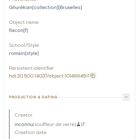
Ghurékian[collection][Bruxelles]
Object name
flacon[f]
School/Style
romain[style]
Persistent identifier
hdl:20.500.14037/object.10149945
PRODUCTION & DATING
Creator
inconnu
(
souffleur de verre
)
Creation date