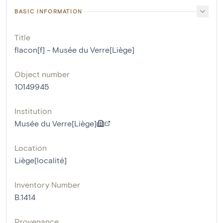
BASIC INFORMATION
Title
flacon[f] - Musée du Verre[Liège]
Object number
10149945
Institution
Musée du Verre[Liège]
Location
Liège[localité]
Inventory Number
B.1414
Provenance