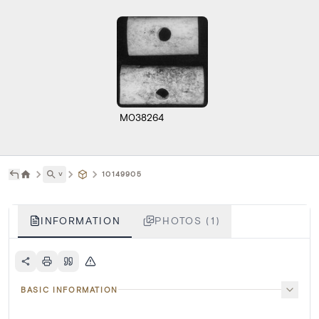
M038264
˅
10149905
INFORMATION
PHOTOS (1)
BASIC INFORMATION