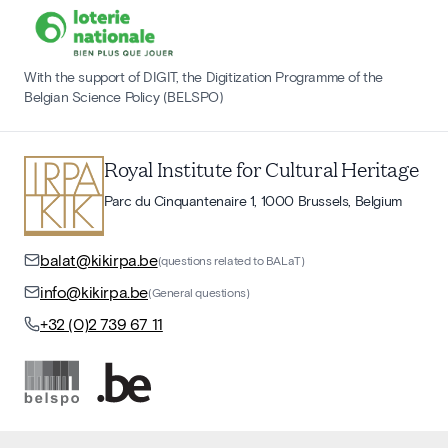
With the support of DIGIT, the Digitization Programme of the
Belgian Science Policy (BELSPO)
Royal Institute for Cultural Heritage
Parc du Cinquantenaire 1, 1000 Brussels, Belgium
balat@kikirpa.be
(questions related to BALaT)
info@kikirpa.be
(General questions)
+32 (0)2 739 67 11