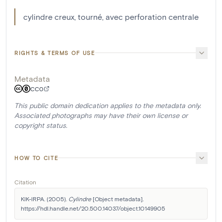
cylindre creux, tourné, avec perforation centrale
RIGHTS & TERMS OF USE
Metadata
CC0
This public domain dedication applies to the metadata only.
Associated photographs may have their own license or
copyright status.
HOW TO CITE
Citation
KIK-IRPA. (2005). 
Cylindre
 [Object metadata]. 
https://hdl.handle.net/20.500.14037/object.10149905