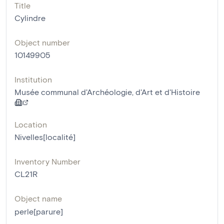
Title
Cylindre
Object number
10149905
Institution
Musée communal d'Archéologie, d'Art et d'Histoire
Location
Nivelles[localité]
Inventory Number
CL21R
Object name
perle[parure]