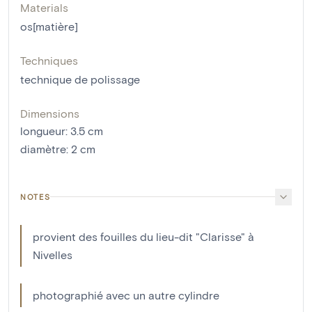
Materials
os[matière]
Techniques
technique de polissage
Dimensions
longueur
:
3.5
cm
diamètre
:
2
cm
NOTES
provient des fouilles du lieu-dit "Clarisse" à
Nivelles
photographié avec un autre cylindre