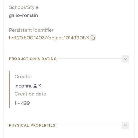
School/Style
gallo-romain
Persistent identifier
hdl:20.500.14037/object.10149905
PRODUCTION & DATING
Creator
inconnu
Creation date
1 - 499
PHYSICAL PROPERTIES