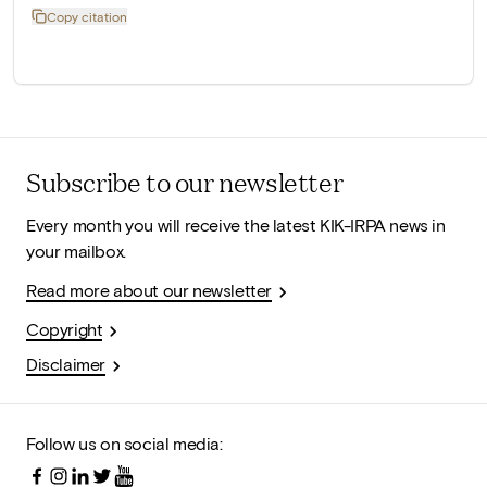
Copy citation
Subscribe to our newsletter
Every month you will receive the latest KIK-IRPA news in
your mailbox.
Read more about our newsletter
Copyright
Disclaimer
Follow us on social media: