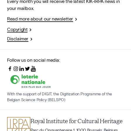
Every month you will receive the latest KIK-IRPA news in
your mailbox.
Read more about our newsletter
Copyright
Disclaimer
Follow us on social media:
With the support of DIGIT, the Digitization Programme of the
Belgian Science Policy (BELSPO)
Royal Institute for Cultural Heritage
Parc du Cinquantenaire 1, 1000 Brussels, Belgium