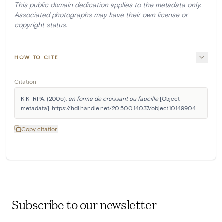
This public domain dedication applies to the metadata only.
Associated photographs may have their own license or
copyright status.
HOW TO CITE
Citation
KIK-IRPA. (2005). 
en forme de croissant ou faucille
 [Object 
metadata]. https://hdl.handle.net/20.500.14037/object.10149904
Copy citation
Subscribe to our newsletter