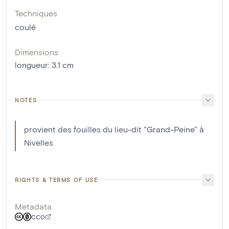
Techniques
coulé
Dimensions
longueur
:
3.1
cm
NOTES
provient des fouilles du lieu-dit "Grand-Peine" à
Nivelles
RIGHTS & TERMS OF USE
Metadata
CC0