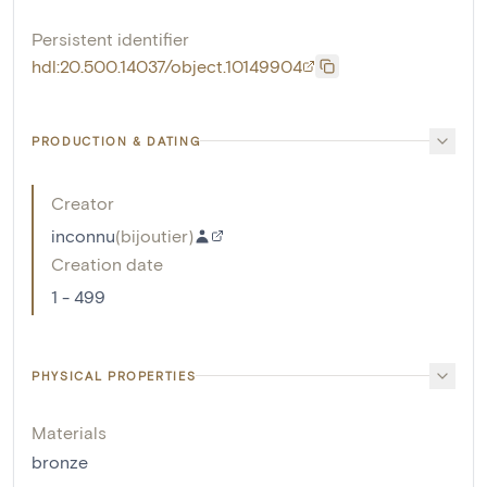
Persistent identifier
hdl:20.500.14037/object.10149904
PRODUCTION & DATING
Creator
inconnu
(
bijoutier
)
Creation date
1 - 499
PHYSICAL PROPERTIES
Materials
bronze