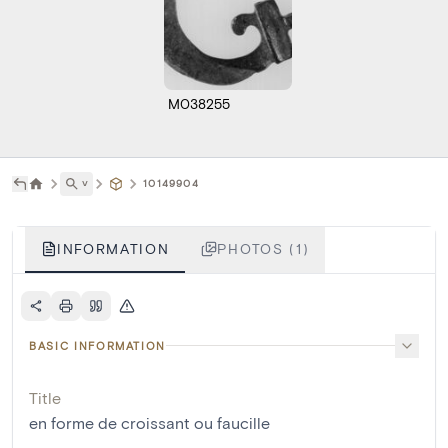
M038255
˅
10149904
INFORMATION
PHOTOS (1)
BASIC INFORMATION
Title
en forme de croissant ou faucille