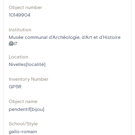
Object number
10149904
Institution
Musée communal d'Archéologie, d'Art et d'Histoire
Location
Nivelles[localité]
Inventory Number
GP5R
Object name
pendentif[bijou]
School/Style
gallo-romain