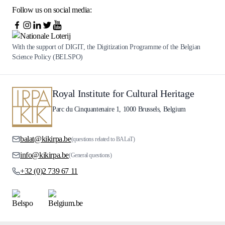
Follow us on social media:
With the support of DIGIT, the Digitization Programme of the Belgian
Science Policy (BELSPO)
Royal Institute for Cultural Heritage
Parc du Cinquantenaire 1, 1000 Brussels, Belgium
balat@kikirpa.be
(questions related to BALaT)
info@kikirpa.be
(General questions)
+32 (0)2 739 67 11