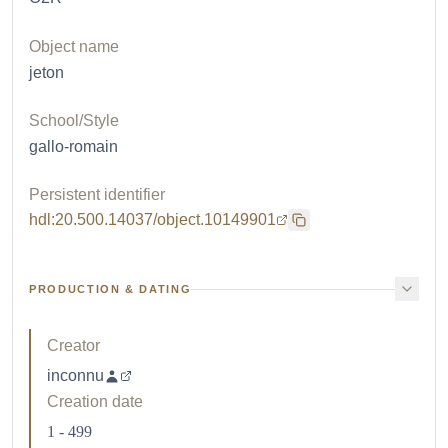
Object name
jeton
School/Style
gallo-romain
Persistent identifier
hdl:20.500.14037/object.10149901
PRODUCTION & DATING
Creator
inconnu
Creation date
1 - 499