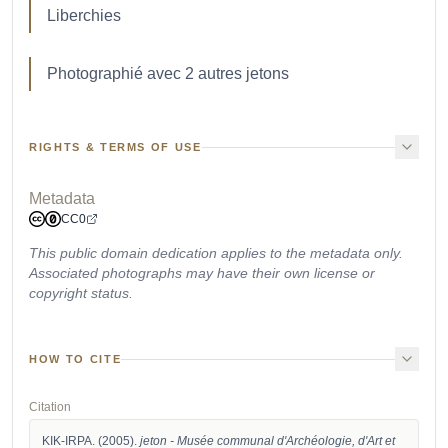
Liberchies
Photographié avec 2 autres jetons
RIGHTS & TERMS OF USE
Metadata
CC0
This public domain dedication applies to the metadata only.
Associated photographs may have their own license or
copyright status.
HOW TO CITE
Citation
KIK-IRPA. (2005). 
jeton - Musée communal d'Archéologie, d'Art et 