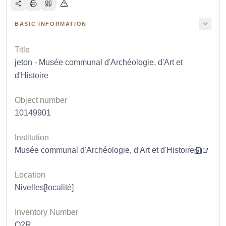
BASIC INFORMATION
Title
jeton - Musée communal d'Archéologie, d'Art et
d'Histoire
Object number
10149901
Institution
Musée communal d'Archéologie, d'Art et d'Histoire
Location
Nivelles[localité]
Inventory Number
O2R