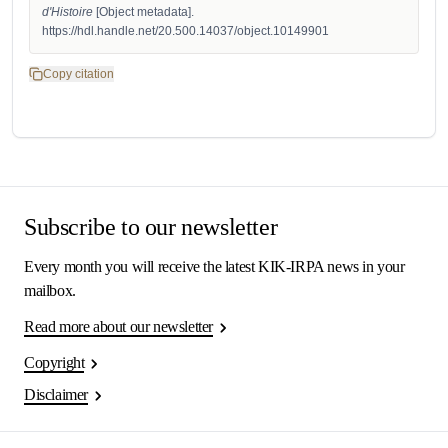
d'Histoire
 [Object metadata]. 
https://hdl.handle.net/20.500.14037/object.10149901
Copy citation
Subscribe to our newsletter
Every month you will receive the latest KIK-IRPA news in your
mailbox.
Read more about our newsletter
Copyright
Disclaimer