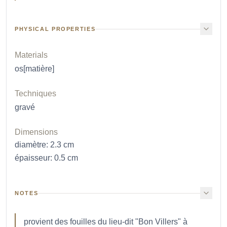
PHYSICAL PROPERTIES
Materials
os[matière]
Techniques
gravé
Dimensions
diamètre
:
2.3
cm
épaisseur
:
0.5
cm
NOTES
provient des fouilles du lieu-dit "Bon Villers" à