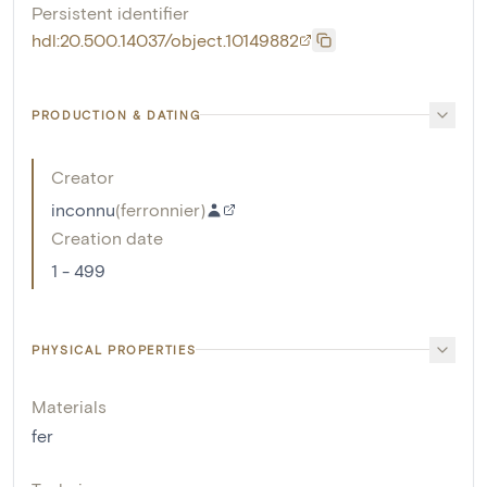
Persistent identifier
hdl:20.500.14037/object.10149882
PRODUCTION & DATING
Creator
inconnu
(
ferronnier
)
Creation date
1 - 499
PHYSICAL PROPERTIES
Materials
fer