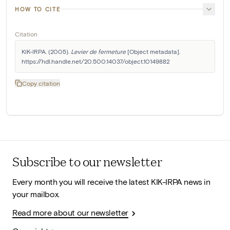
HOW TO CITE
Citation
KIK-IRPA. (2005). 
Levier de fermeture
 [Object metadata]. 
https://hdl.handle.net/20.500.14037/object.10149882
Copy citation
Subscribe to our newsletter
Every month you will receive the latest KIK-IRPA news in
your mailbox.
Read more about our newsletter