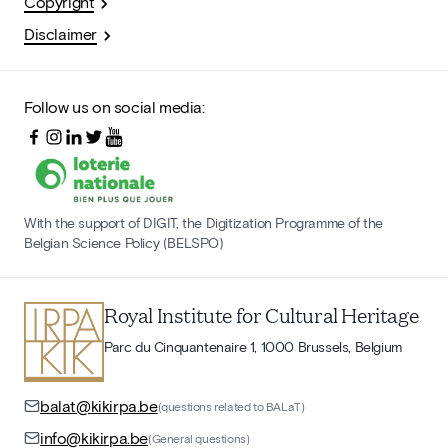
Copyright
Disclaimer
Follow us on social media:
With the support of DIGIT, the Digitization Programme of the
Belgian Science Policy (BELSPO)
Royal Institute for Cultural Heritage
Parc du Cinquantenaire 1, 1000 Brussels, Belgium
balat@kikirpa.be
(questions related to BALaT)
info@kikirpa.be
(General questions)