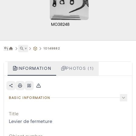
M038248
˅
10149882
INFORMATION
PHOTOS (1)
BASIC INFORMATION
Title
Levier de fermeture
Object number