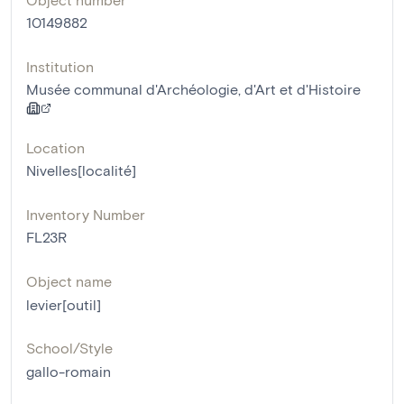
10149882
Institution
Musée communal d'Archéologie, d'Art et d'Histoire
Location
Nivelles[localité]
Inventory Number
FL23R
Object name
levier[outil]
School/Style
gallo-romain