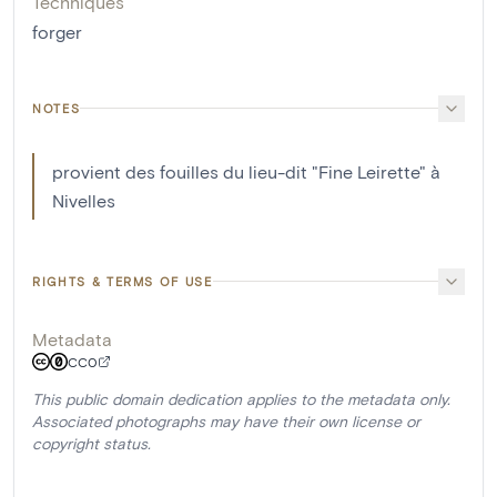
Techniques
forger
NOTES
provient des fouilles du lieu-dit "Fine Leirette" à
Nivelles
RIGHTS & TERMS OF USE
Metadata
CC0
This public domain dedication applies to the metadata only.
Associated photographs may have their own license or
copyright status.