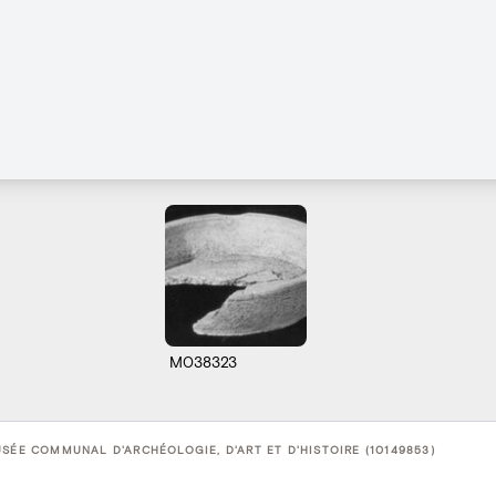
M038323
USÉE COMMUNAL D'ARCHÉOLOGIE, D'ART ET D'HISTOIRE (10149853)