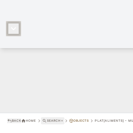
BACK
HOME
SEARCH
˅
OBJECTS
PLAT[ALIMENTS] - M