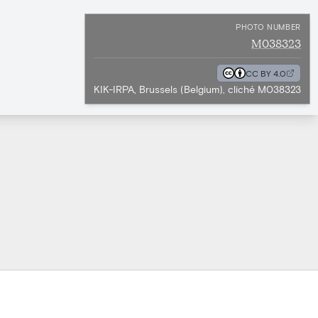
PHOTO NUMBER
M038323
CC BY 4.0
KIK-IRPA, Brussels (Belgium), cliché M038323