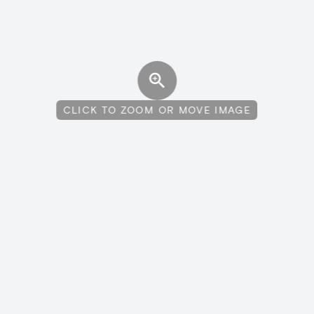
CLICK TO ZOOM OR MOVE IMAGE