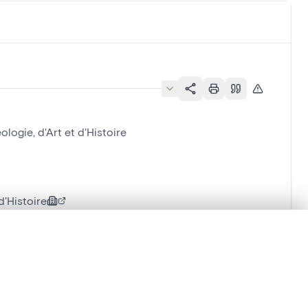
ogie, d'Art et d'Histoire
'Histoire
.
t started.