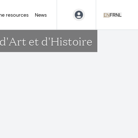
ne resources
News
EN
FR
NL
'Art et d'Histoire