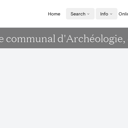
Home
Search
Info
Onli
e communal d'Archéologie, d