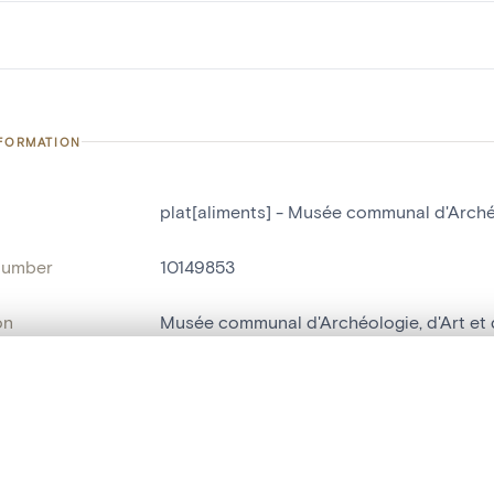
NFORMATION
plat[aliments] - Musée communal d'Archéol
number
10149853
on
Musée communal d'Archéologie, d'Art et d
n
Nivelles[localité]
, layered, or with a curtain divider — with synchronized zoom and pan
ry Number
C82R
name
plat[aliments]
are set is empty. Add photos from search results or detail pages to ge