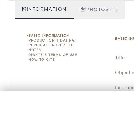
INFORMATION
PHOTOS (1)
BASIC INFORMATION
BASIC I
PRODUCTION & DATING
PHYSICAL PROPERTIES
NOTES
RIGHTS & TERMS OF USE
Title
HOW TO CITE
Object 
Instituti
0/50 photos
COMPARE SET
Locatio
Line up your images to compare them side by side
Invento
You can reopen this set anytime via “My set” in the menu.
Object 
Your comp