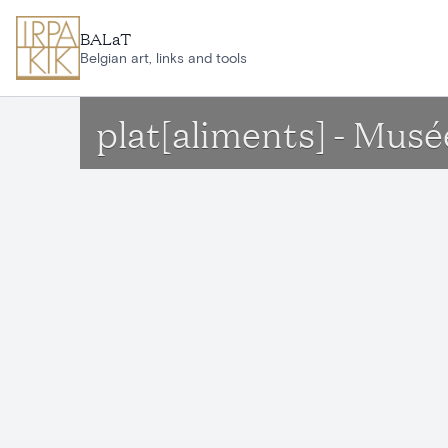
Skip to main content
BALaT
Belgian art, links and tools
plat[aliments] - Musé