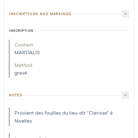
INSCRIPTIONS AND MARKINGS
INSCRIPTION
Content
MARTIALIS
Method
gravé
NOTES
Provient des fouilles du lieu-dit "Clarisse" à
Nivelles