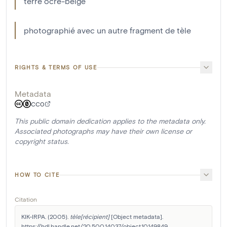
terre ocre-beige
photographié avec un autre fragment de tèle
RIGHTS & TERMS OF USE
Metadata
CC0
This public domain dedication applies to the metadata only.
Associated photographs may have their own license or
copyright status.
HOW TO CITE
Citation
KIK-IRPA. (2005). 
tèle[récipient]
 [Object metadata]. 
https://hdl.handle.net/20.500.14037/object.10149849