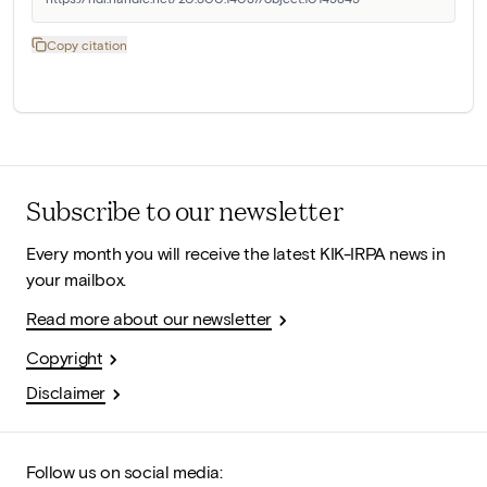
Copy citation
Subscribe to our newsletter
Every month you will receive the latest KIK-IRPA news in
your mailbox.
Read more about our newsletter
Copyright
Disclaimer
Follow us on social media: