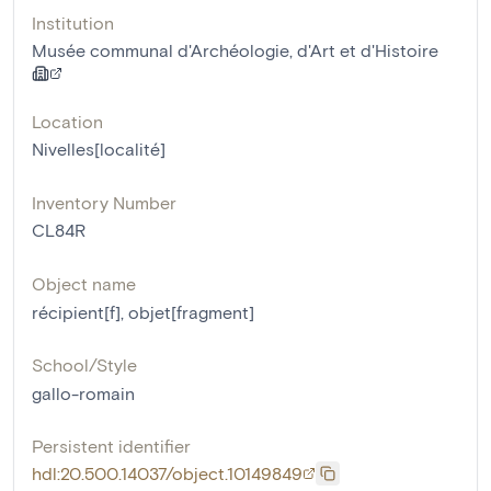
Institution
Musée communal d'Archéologie, d'Art et d'Histoire
Location
Nivelles[localité]
Inventory Number
CL84R
Object name
récipient[f]
,
objet[fragment]
School/Style
gallo-romain
Persistent identifier
hdl:20.500.14037/object.10149849