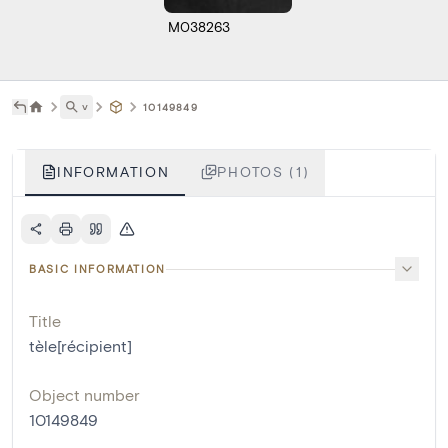
M038263
˅
10149849
INFORMATION
PHOTOS (1)
BASIC INFORMATION
Title
tèle[récipient]
Object number
10149849