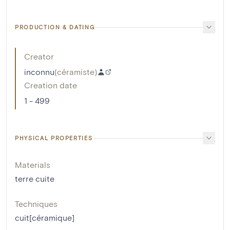
PRODUCTION & DATING
Creator
inconnu
(
céramiste
)
Creation date
1 - 499
PHYSICAL PROPERTIES
Materials
terre cuite
Techniques
cuit[céramique]