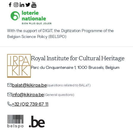
With the support of DIGIT, the Digitization Programme of the
Belgian Science Policy (BELSPO)
Royal Institute for Cultural Heritage
Parc du Cinquantenaire 1, 1000 Brussels, Belgium
balat@kikirpa.be
(questions related to BALaT)
info@kikirpa.be
(General questions)
+32 (0)2 739 67 11