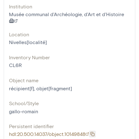
Institution
Musée communal d'Archéologie, d'Art et d'Histoire
Location
Nivelles[localité]
Inventory Number
CL6R
Object name
récipient[f]
,
objet[fragment]
School/Style
gallo-romain
Persistent identifier
hdl:20.500.14037/object.10149848