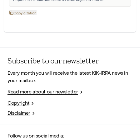
Copy citation
Subscribe to our newsletter
Every month you will receive the latest KIK-IRPA news in
your mailbox.
Read more about our newsletter
Copyright
Disclaimer
Follow us on social media: