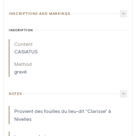
INSCRIPTIONS AND MARKINGS
INSCRIPTION
Content
CASIATUS
Method
gravé
NOTES
Provient des fouilles du lieu-dit "Clarisse" à
Nivelles