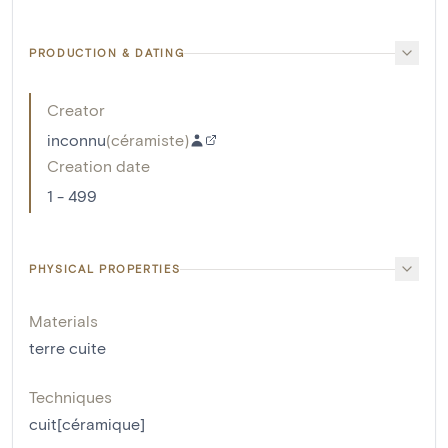
PRODUCTION & DATING
Creator
inconnu
(
céramiste
)
Creation date
1 - 499
PHYSICAL PROPERTIES
Materials
terre cuite
Techniques
cuit[céramique]