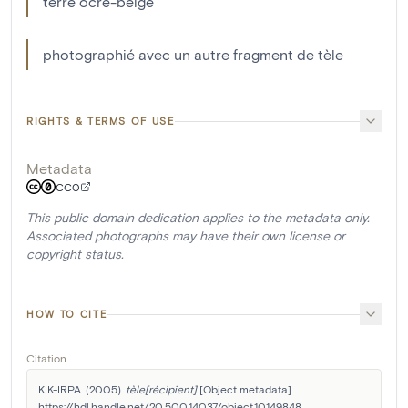
terre ocre-beige
photographié avec un autre fragment de tèle
RIGHTS & TERMS OF USE
Metadata
CC0
This public domain dedication applies to the metadata only.
Associated photographs may have their own license or
copyright status.
HOW TO CITE
Citation
KIK-IRPA. (2005). 
tèle[récipient]
 [Object metadata]. 
https://hdl.handle.net/20.500.14037/object.10149848