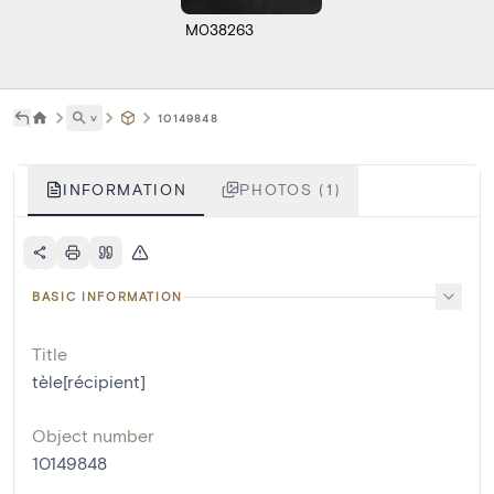
M038263
˅
10149848
INFORMATION
PHOTOS (1)
BASIC INFORMATION
Title
tèle[récipient]
Object number
10149848