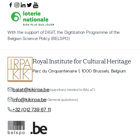
With the support of DIGIT, the Digitization Programme of the
Belgian Science Policy (BELSPO)
Royal Institute for Cultural Heritage
Parc du Cinquantenaire 1, 1000 Brussels, Belgium
balat@kikirpa.be
(questions related to BALaT)
info@kikirpa.be
(General questions)
+32 (0)2 739 67 11