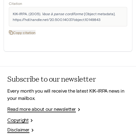
Citation
KIK-IRPA. (2005). 
Vase à panse cordiforme
 [Object metadata]. 
https://hdl.handle.net/20.500.14037/object.10149843
Copy citation
Subscribe to our newsletter
Every month you will receive the latest KIK-IRPA news in
your mailbox.
Read more about our newsletter
Copyright
Disclaimer