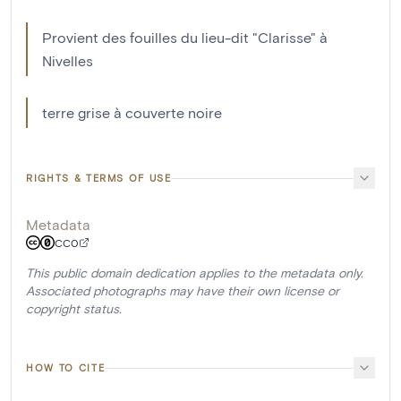
Provient des fouilles du lieu-dit "Clarisse" à
Nivelles
terre grise à couverte noire
RIGHTS & TERMS OF USE
Metadata
CC0
This public domain dedication applies to the metadata only.
Associated photographs may have their own license or
copyright status.
HOW TO CITE