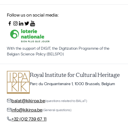
Follow us on social media:
With the support of DIGIT, the Digitization Programme of the
Belgian Science Policy (BELSPO)
Royal Institute for Cultural Heritage
Parc du Cinquantenaire 1, 1000 Brussels, Belgium
balat@kikirpa.be
(questions related to BALaT)
info@kikirpa.be
(General questions)
+32 (0)2 739 67 11