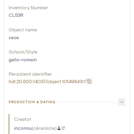
Inventory Number
CL53R
Object name
vase
School/Style
gallo-romain
Persistent identifier
hdl:20.500.14037/object.10149843
PRODUCTION & DATING
Creator
inconnu
(
céramiste
)