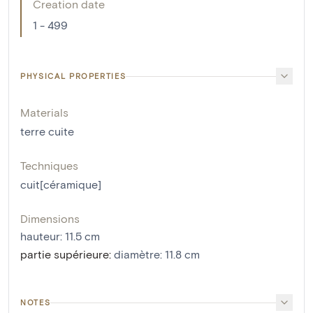
Creation date
1 - 499
PHYSICAL PROPERTIES
Materials
terre cuite
Techniques
cuit[céramique]
Dimensions
hauteur
:
11.5
cm
partie supérieure
:
diamètre: 11.8 cm
NOTES