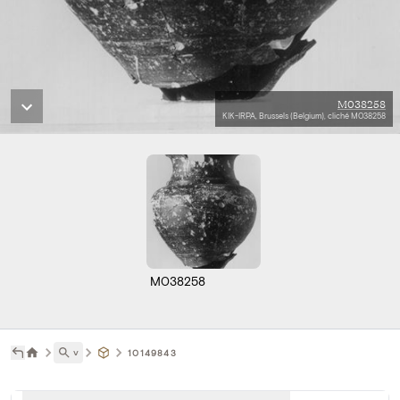
M038258
KIK-IRPA, Brussels (Belgium), cliché M038258
M038258
˅
10149843