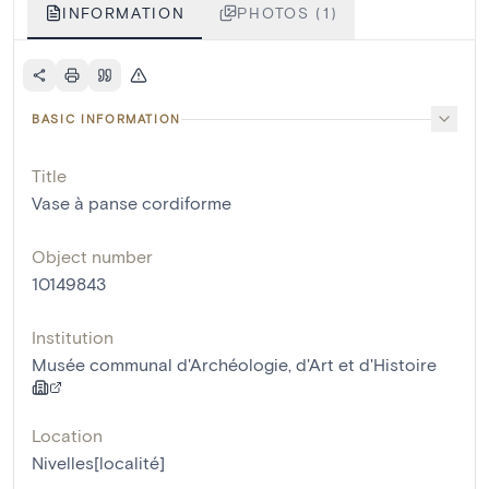
INFORMATION
PHOTOS (1)
BASIC INFORMATION
Title
Vase à panse cordiforme
Object number
10149843
Institution
Musée communal d'Archéologie, d'Art et d'Histoire
Location
Nivelles[localité]