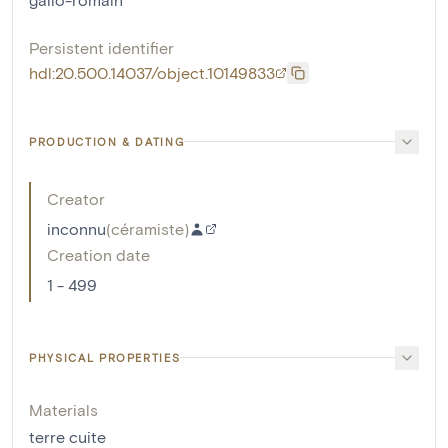
Persistent identifier
hdl:20.500.14037/object.10149833
PRODUCTION & DATING
Creator
inconnu
(
céramiste
)
Creation date
1 - 499
PHYSICAL PROPERTIES
Materials
terre cuite