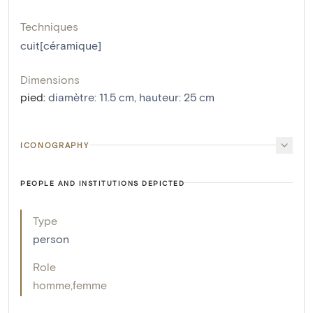
Techniques
cuit[céramique]
Dimensions
pied
:
diamètre: 11.5 cm, hauteur: 25 cm
ICONOGRAPHY
PEOPLE AND INSTITUTIONS DEPICTED
Type
person
Role
homme
,
femme