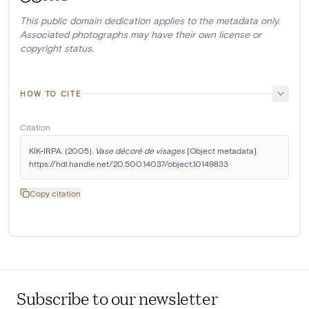
This public domain dedication applies to the metadata only.
Associated photographs may have their own license or
copyright status.
HOW TO CITE
Citation
KIK-IRPA. (2005). 
Vase décoré de visages
 [Object metadata]. 
https://hdl.handle.net/20.500.14037/object.10149833
Copy citation
Subscribe to our newsletter