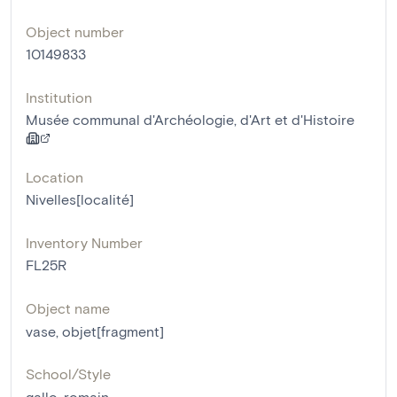
Object number
10149833
Institution
Musée communal d'Archéologie, d'Art et d'Histoire
Location
Nivelles[localité]
Inventory Number
FL25R
Object name
vase
,
objet[fragment]
School/Style
gallo-romain