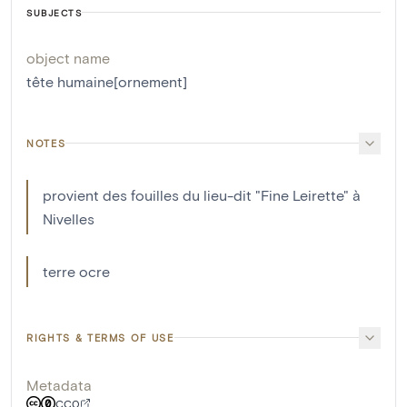
SUBJECTS
object name
tête humaine[ornement]
NOTES
provient des fouilles du lieu-dit "Fine Leirette" à
Nivelles
terre ocre
RIGHTS & TERMS OF USE
Metadata
CC0