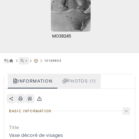
M038245
˅
10149833
INFORMATION
PHOTOS (1)
BASIC INFORMATION
Title
Vase décoré de visages