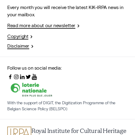
Every month you will receive the latest KIK-IRPA news in
your mailbox.
Read more about our newsletter
Copyright
Disclaimer
Follow us on social media:
With the support of DIGIT, the Digitization Programme of the
Belgian Science Policy (BELSPO)
Royal Institute for Cultural Heritage