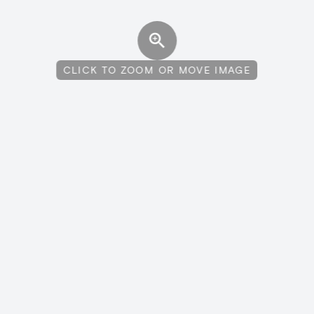
CLICK TO ZOOM OR MOVE IMAGE