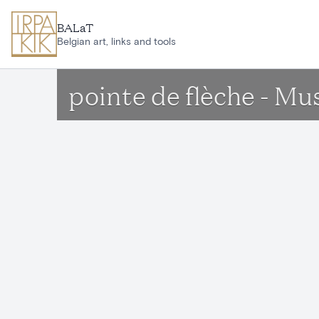
Skip to main content
BALaT
Belgian art, links and tools
pointe de flèche - Mu