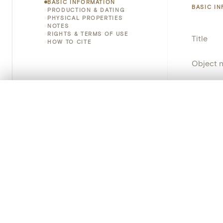
BASIC INFORMATION
BASIC I
PRODUCTION & DATING
PHYSICAL PROPERTIES
NOTES
RIGHTS & TERMS OF USE
Title
HOW TO CITE
Object 
Instituti
0/50 photos
COMPARE SET
Locatio
Line up your images to compare them side by side
You can reopen this set anytime via “My set” in the menu.
Invento
Your comp
Object 
Clear all
School/
Persisten