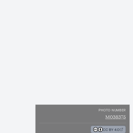
PHOTO NUMBER
M038375
CC BY 4.0