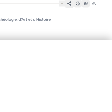
éologie, d'Art et d'Histoire
'Histoire
.
t started.
Compare in expert viewer