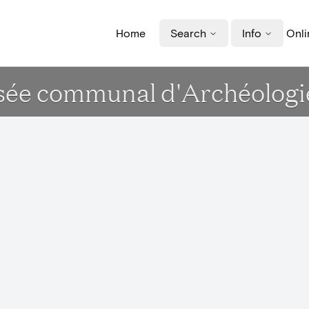
Home
Search
Info
Onli
sée communal d'Archéologie,