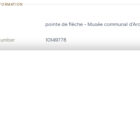
NFORMATION
pointe de flèche - Musée communal d'Arch
number
10149778
on
Musée communal d'Archéologie, d'Art et d
n
Nivelles[localité]
, layered, or with a curtain divider — with synchronized zoom and pan
ry Number
B39
are set is empty. Add photos from search results or detail pages to ge
name
pointe de flèche
Style
Age du bronze
t identifier
hdl:20.500.14037/object.10149778