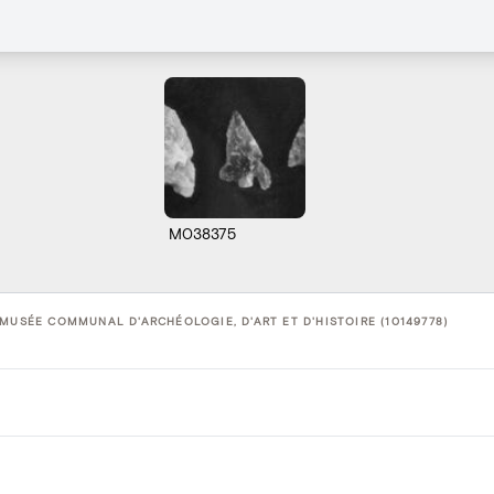
M038375
 MUSÉE COMMUNAL D'ARCHÉOLOGIE, D'ART ET D'HISTOIRE (10149778)