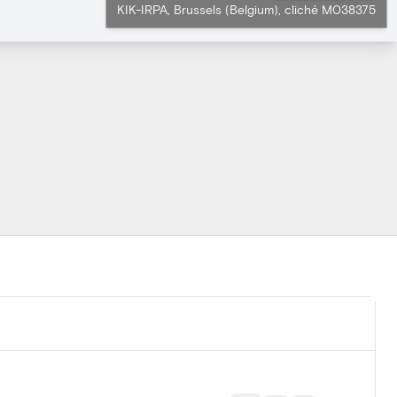
KIK-IRPA, Brussels (Belgium), cliché M038375