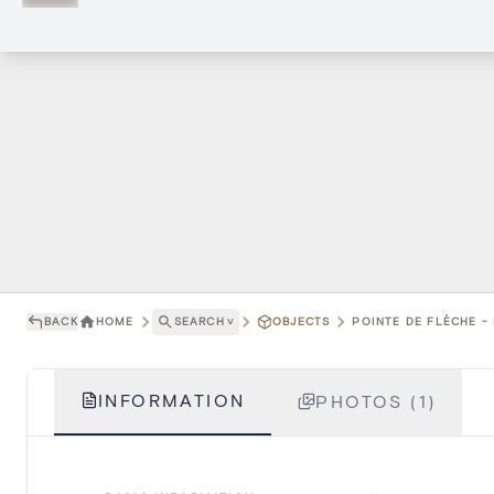
BACK
HOME
SEARCH
˅
OBJECTS
POINTE DE FLÈCHE -
INFORMATION
PHOTOS (1)