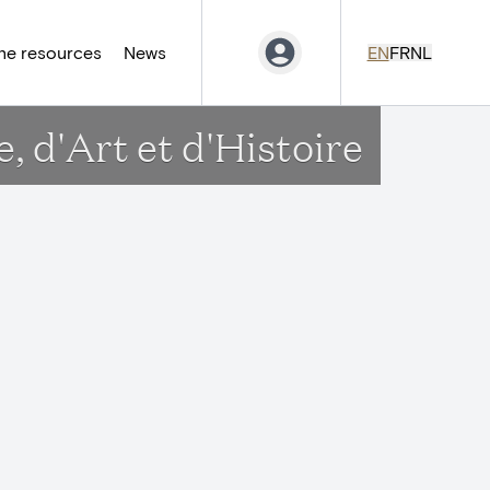
ne resources
News
EN
FR
NL
 d'Art et d'Histoire