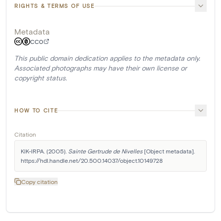
RIGHTS & TERMS OF USE
Metadata
CC0
This public domain dedication applies to the metadata only.
Associated photographs may have their own license or
copyright status.
HOW TO CITE
Citation
KIK-IRPA. (2005). 
Sainte Gertrude de Nivelles
 [Object metadata]. 
https://hdl.handle.net/20.500.14037/object.10149728
Copy citation