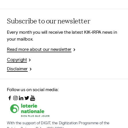
Subscribe to our newsletter
Every month you will receive the latest KIK-IRPA news in
your mailbox.
Read more about our newsletter
Copyright
Disclaimer
Follow us on social media:
With the support of DIGIT, the Digitization Programme of the