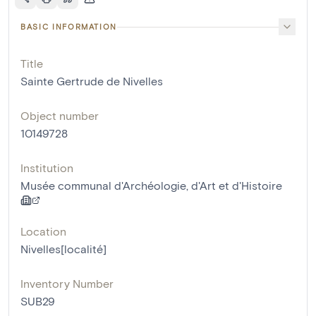
BASIC INFORMATION
Title
Sainte Gertrude de Nivelles
Object number
10149728
Institution
Musée communal d'Archéologie, d'Art et d'Histoire
Location
Nivelles[localité]
Inventory Number
SUB29