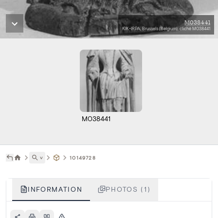
M038441
KIK-IRPA, Brussels (Belgium), cliché M038441
M038441
˅
10149728
INFORMATION
PHOTOS (1)