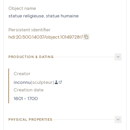
Object name
statue religieuse
,
statue humaine
Persistent identifier
hdl:20.500.14037/object.10149728
PRODUCTION & DATING
Creator
inconnu
(
sculpteur
)
Creation date
1601 - 1700
PHYSICAL PROPERTIES