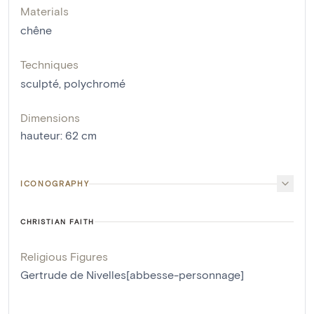
Materials
chêne
Techniques
sculpté
,
polychromé
Dimensions
hauteur
:
62
cm
ICONOGRAPHY
CHRISTIAN FAITH
Religious Figures
Gertrude de Nivelles[abbesse-personnage]