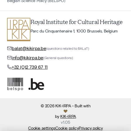
Belgian Science Policy (BELSPO)
Royal Institute for Cultural Heritage
Parc du Cinquantenaire 1, 1000 Brussels, Belgium
balat@kikirpa.be
(questions related to BALaT)
info@kikirpa.be
(General questions)
+32 (0)2 739 67 11
©
2026
KIK-IRPA
- Built with
by
KIK-IRPA
v
1.05
Cookie settings
Cookie policy
Privacy policy