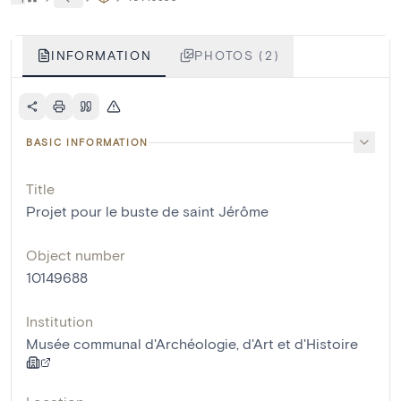
INFORMATION
PHOTOS (2)
BASIC INFORMATION
Title
Projet pour le buste de saint Jérôme
Object number
10149688
Institution
Musée communal d'Archéologie, d'Art et d'Histoire