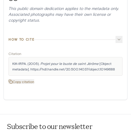
This public domain dedication applies to the metadata only.
Associated photographs may have their own license or
copyright status.
HOW TO CITE
Citation
KIK-IRPA. (2005). 
Projet pour le buste de saint Jérôme
 [Object 
metadata]. https://hdl.handle.net/20.500.14037/object.10149688
Copy citation
Subscribe to our newsletter