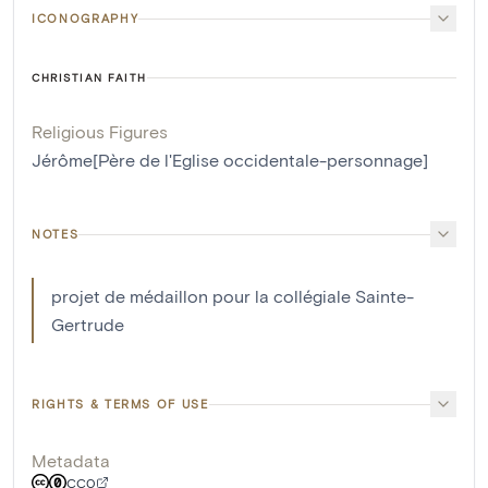
ICONOGRAPHY
CHRISTIAN FAITH
Religious Figures
Jérôme[Père de l'Eglise occidentale-personnage]
NOTES
projet de médaillon pour la collégiale Sainte-
Gertrude
RIGHTS & TERMS OF USE
Metadata
CC0