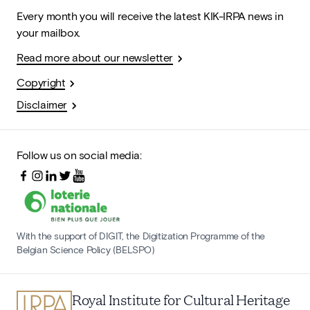
Every month you will receive the latest KIK-IRPA news in
your mailbox.
Read more about our newsletter
Copyright
Disclaimer
Follow us on social media:
With the support of DIGIT, the Digitization Programme of the
Belgian Science Policy (BELSPO)
Royal Institute for Cultural Heritage