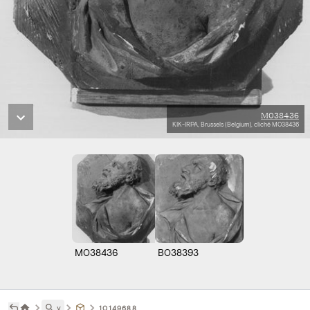
M038436
KIK-IRPA, Brussels (Belgium), cliché M038436
M038436
B038393
˅
10149688