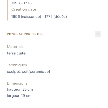
1696 - 1778
Creation date
1696 (naissance) - 1778 (décès)
PHYSICAL PROPERTIES
Materials
terre cuite
Techniques
sculpté
,
cuit[céramique]
Dimensions
hauteur
:
23
cm
largeur
:
19
cm