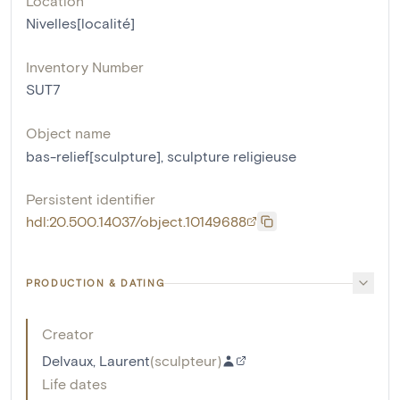
Location
Nivelles[localité]
Inventory Number
SUT7
Object name
bas-relief[sculpture]
,
sculpture religieuse
Persistent identifier
hdl:20.500.14037/object.10149688
PRODUCTION & DATING
Creator
Delvaux, Laurent
(
sculpteur
)
Life dates