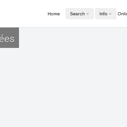
Home
Search
Info
Onli
ées