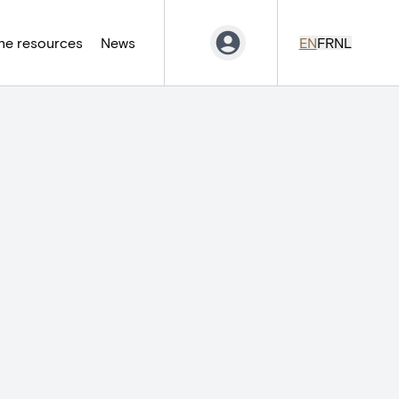
ne resources
News
EN
FR
NL