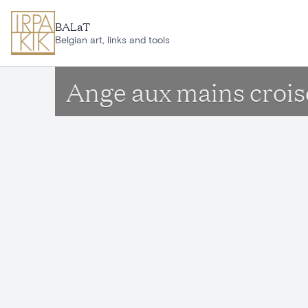
Skip to main content
BALaT
Belgian art, links and tools
Ange aux mains crois