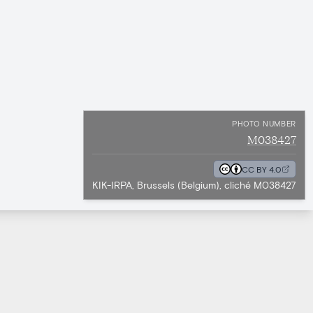
PHOTO NUMBER
M038427
CC BY 4.0
KIK-IRPA, Brussels (Belgium), cliché M038427