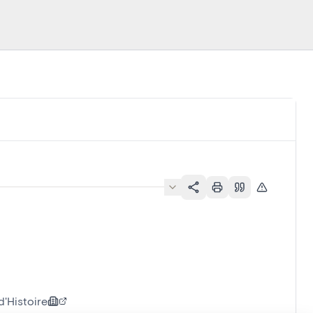
'Histoire