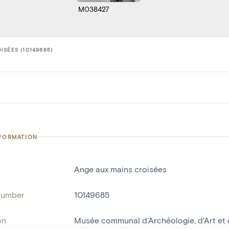
M038427
ISÉES (10149685)
NFORMATION
Ange aux mains croisées
number
10149685
on
Musée communal d'Archéologie, d'Art et d