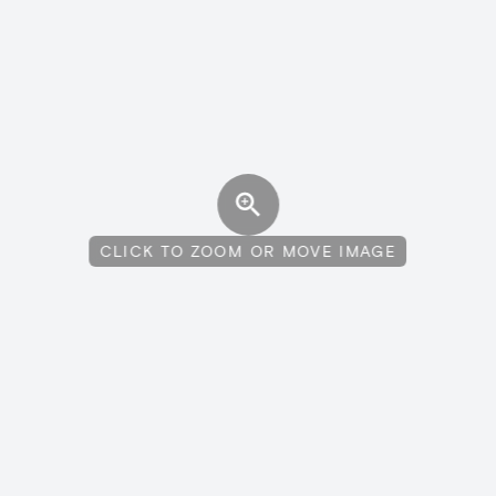
CLICK TO ZOOM OR MOVE IMAGE