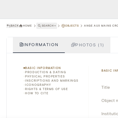
BACK
HOME
SEARCH
˅
OBJECTS
ANGE AUX MAINS CRO
INFORMATION
PHOTOS (1)
BASIC INFORMATION
BASIC I
PRODUCTION & DATING
PHYSICAL PROPERTIES
INSCRIPTIONS AND MARKINGS
ICONOGRAPHY
Title
RIGHTS & TERMS OF USE
HOW TO CITE
Object 
Instituti