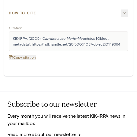
HOW TO CITE
Citation
KIK-IRPA. (2005). 
Calvaire avec Marie-Madeleine
 [Object 
metadata]. https://hdl.handle.net/20.500.14037/object.10149664
Copy citation
Subscribe to our newsletter
Every month you will receive the latest KIK-IRPA news in
your mailbox.
Read more about our newsletter