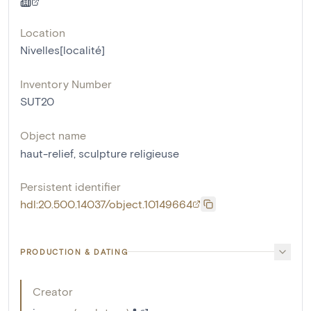
Location
Nivelles[localité]
Inventory Number
SUT20
Object name
haut-relief
,
sculpture religieuse
Persistent identifier
hdl:20.500.14037/object.10149664
PRODUCTION & DATING
Creator