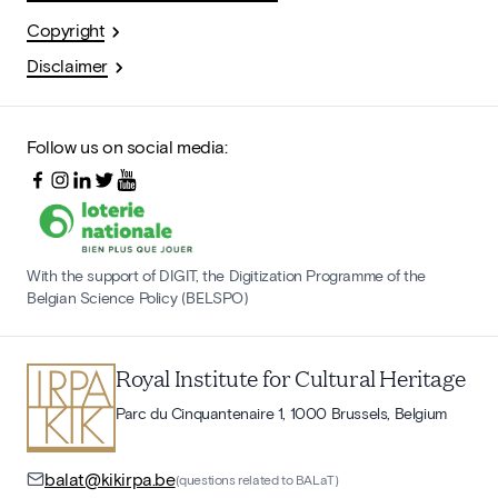
Copyright
Disclaimer
Follow us on social media:
With the support of DIGIT, the Digitization Programme of the
Belgian Science Policy (BELSPO)
Royal Institute for Cultural Heritage
Parc du Cinquantenaire 1, 1000 Brussels, Belgium
balat@kikirpa.be
(questions related to BALaT)