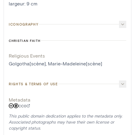
largeur
:
9
cm
ICONOGRAPHY
CHRISTIAN FAITH
Religious Events
Golgotha[scène]
,
Marie-Madeleine[scène]
RIGHTS & TERMS OF USE
Metadata
CC0
This public domain dedication applies to the metadata only.
Associated photographs may have their own license or
copyright status.