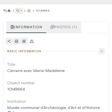
˅
10149664
INFORMATION
PHOTOS (1)
BASIC INFORMATION
Title
Calvaire avec Marie-Madeleine
Object number
10149664
Institution
Musée communal d'Archéologie, d'Art et d'Histoire