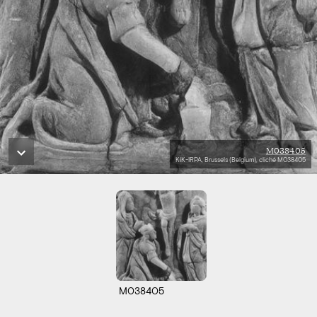
M038405
KIK-IRPA, Brussels (Belgium), cliché M038405
M038405