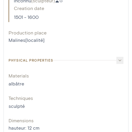
inconnu
(
sculpteur
)
Creation date
1501 - 1600
Production place
Malines[localité]
PHYSICAL PROPERTIES
Materials
albâtre
Techniques
sculpté
Dimensions
hauteur
:
12
cm