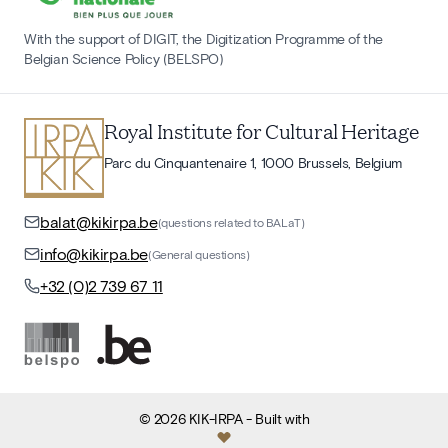
With the support of DIGIT, the Digitization Programme of the
Belgian Science Policy (BELSPO)
Royal Institute for Cultural Heritage
Parc du Cinquantenaire 1, 1000 Brussels, Belgium
balat@kikirpa.be
(questions related to BALaT)
info@kikirpa.be
(General questions)
+32 (0)2 739 67 11
©
2026
KIK-IRPA
- Built with