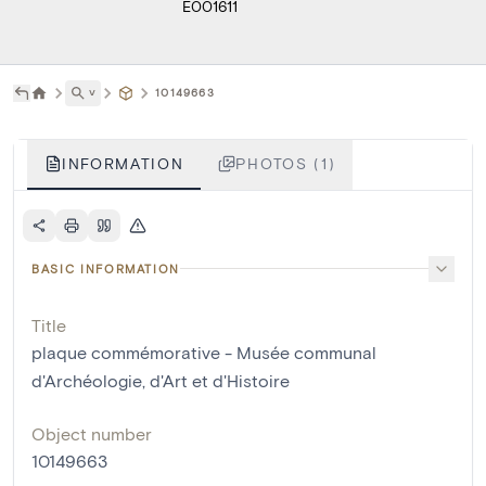
E001611
˅
10149663
INFORMATION
PHOTOS (1)
BASIC INFORMATION
Title
plaque commémorative - Musée communal
d'Archéologie, d'Art et d'Histoire
Object number
10149663