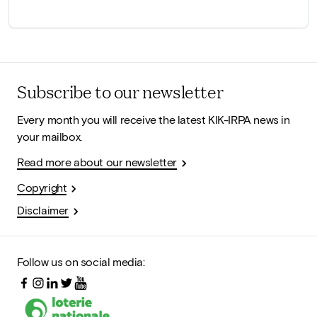
Subscribe to our newsletter
Every month you will receive the latest KIK-IRPA news in
your mailbox.
Read more about our newsletter
Copyright
Disclaimer
Follow us on social media: