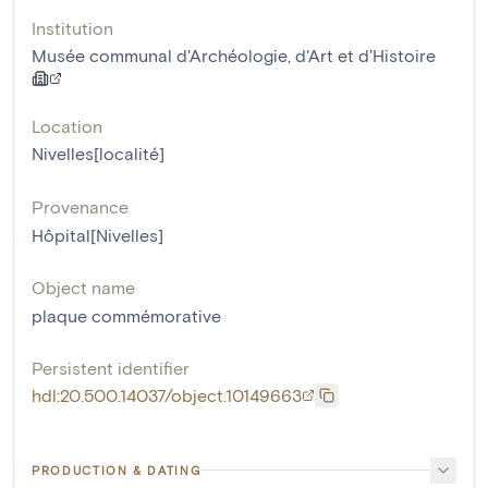
Institution
Musée communal d'Archéologie, d'Art et d'Histoire
Location
Nivelles[localité]
Provenance
Hôpital[Nivelles]
Object name
plaque commémorative
Persistent identifier
hdl:20.500.14037/object.10149663
PRODUCTION & DATING