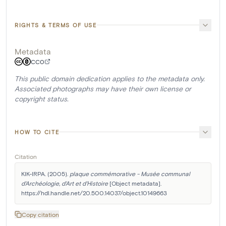
RIGHTS & TERMS OF USE
Metadata
CC0
This public domain dedication applies to the metadata only.
Associated photographs may have their own license or
copyright status.
HOW TO CITE
Citation
KIK-IRPA. (2005). 
plaque commémorative - Musée communal 
d'Archéologie, d'Art et d'Histoire
 [Object metadata]. 
https://hdl.handle.net/20.500.14037/object.10149663
Copy citation