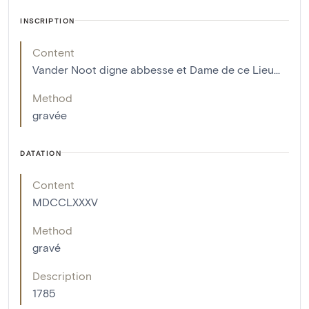
INSCRIPTION
Content
Vander Noot digne abbesse et Dame de ce Lieu...
Method
gravée
DATATION
Content
MDCCLXXXV
Method
gravé
Description
1785