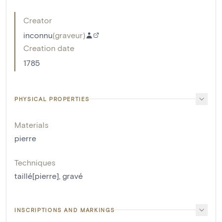
Creator
inconnu
(
graveur
)
Creation date
1785
PHYSICAL PROPERTIES
Materials
pierre
Techniques
taillé[pierre]
,
gravé
INSCRIPTIONS AND MARKINGS