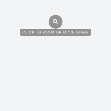
CLICK TO ZOOM OR MOVE IMAGE