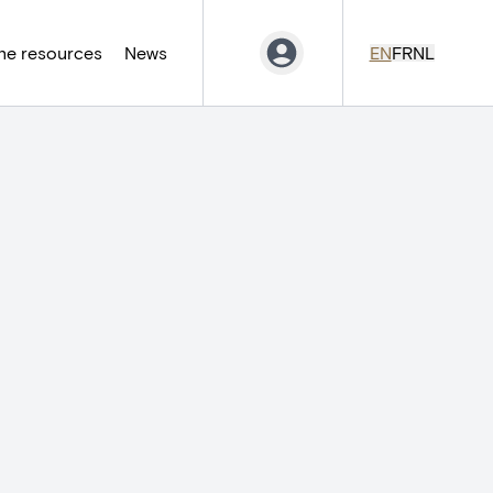
ne resources
News
EN
FR
NL