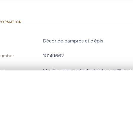
NFORMATION
Décor de pampres et d'épis
number
10149662
on
Musée communal d'Archéologie, d'Art et d
n
Nivelles[localité]
, layered, or with a curtain divider — with synchronized zoom and pan
ry Number
MBO72
are set is empty. Add photos from search results or detail pages to ge
name
console[socle]
t identifier
hdl:20.500.14037/object.10149662