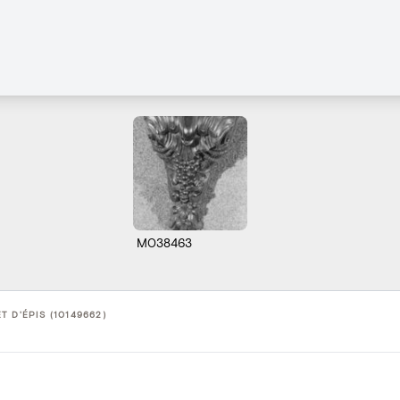
M038463
 D'ÉPIS (10149662)