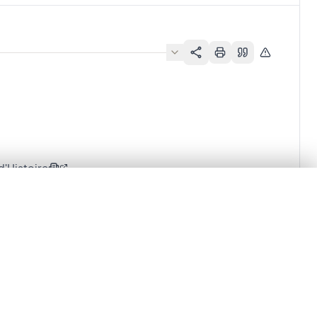
'Histoire
.
t started.
Compare in expert viewer