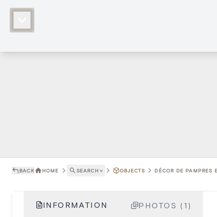
BACK
HOME
SEARCH
˅
OBJECTS
DÉCOR DE PAMPRES ET
INFORMATION
PHOTOS (1)