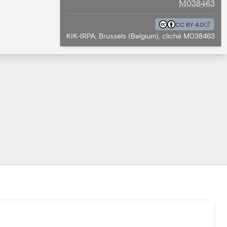
M038463
CC BY 4.0
KIK-IRPA, Brussels (Belgium), cliché M038463