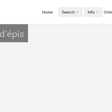
Home
Search
Info
Onli
d'épis