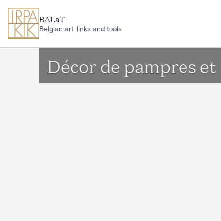
Skip to main content
BALaT
Belgian art, links and tools
Décor de pampres et 