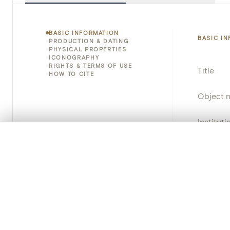
BASIC INFORMATION
BASIC I
PRODUCTION & DATING
PHYSICAL PROPERTIES
ICONOGRAPHY
RIGHTS & TERMS OF USE
Title
HOW TO CITE
Object 
Instituti
0/50 photos
COMPARE SET
Locatio
Line up your images to compare them side by side
You can reopen this set anytime via “My set” in the menu.
Invento
Your comp
Object 
Persisten
Clear all