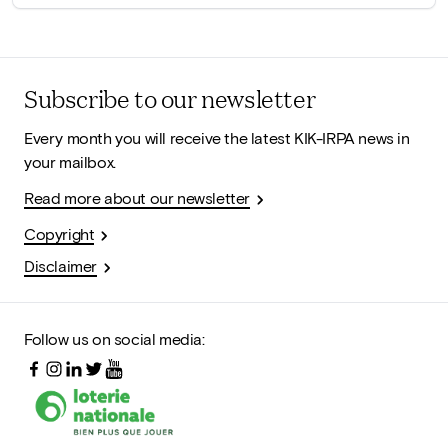
Subscribe to our newsletter
Every month you will receive the latest KIK-IRPA news in
your mailbox.
Read more about our newsletter
Copyright
Disclaimer
Follow us on social media: