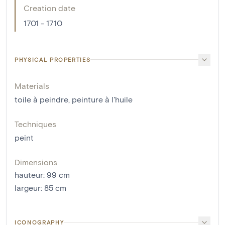
Creation date
1701 - 1710
PHYSICAL PROPERTIES
Materials
toile à peindre
,
peinture à l'huile
Techniques
peint
Dimensions
hauteur
:
99
cm
largeur
:
85
cm
ICONOGRAPHY