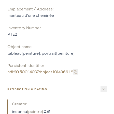
Emplacement / Address:
manteau d'une cheminée
Inventory Number
PTE2
Object name
tableau[peinture]
,
portrait[peinture]
Persistent identifier
hdl:20.500.14037/object.10149661
PRODUCTION & DATING
Creator
inconnu
(
peintre
)