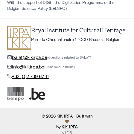
With the support of DIGIT, the Digitization Programme of the
Belgian Science Policy (BELSPO)
Royal Institute for Cultural Heritage
Parc du Cinquantenaire 1, 1000 Brussels, Belgium
balat@kikirpa.be
(questions related to BALaT)
info@kikirpa.be
(General questions)
+32 (0)2 739 67 11
©
2026
KIK-IRPA
- Built with
by
KIK-IRPA
v
1.05