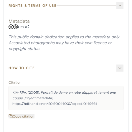
RIGHTS & TERMS OF USE
Metadata
CC0
This public domain dedication applies to the metadata only.
Associated photographs may have their own license or
copyright status.
HOW TO CITE
Citation
KIK-IRPA. (2005). 
Portrait de dame en robe d'apparat, tenant une 
coupe
 [Object metadata]. 
https://hdl.handle.net/20.500.14037/object.10149661
Copy citation