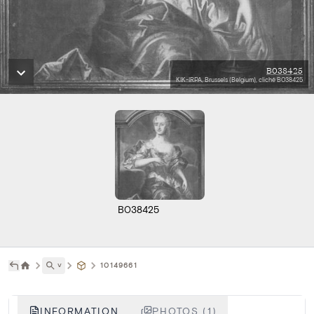
B038425
KIK-IRPA, Brussels (Belgium), cliché B038425
B038425
˅
10149661
INFORMATION
PHOTOS (1)