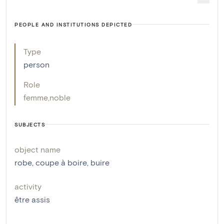
PEOPLE AND INSTITUTIONS DEPICTED
Type
person
Role
femme
,
noble
SUBJECTS
object name
robe
,
coupe à boire
,
buire
activity
être assis