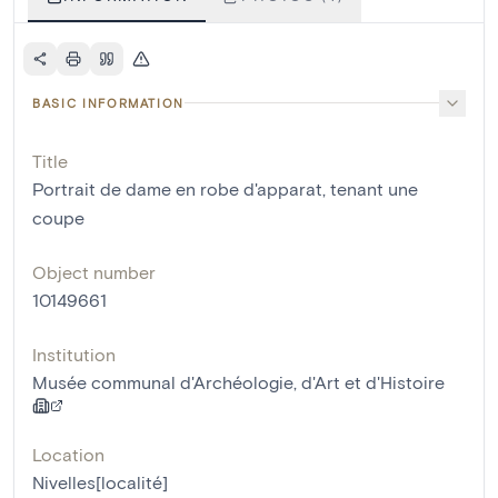
BASIC INFORMATION
Title
Portrait de dame en robe d'apparat, tenant une
coupe
Object number
10149661
Institution
Musée communal d'Archéologie, d'Art et d'Histoire
Location
Nivelles[localité]