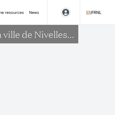
ne resources
News
EN
FR
NL
ille de Nivelles...