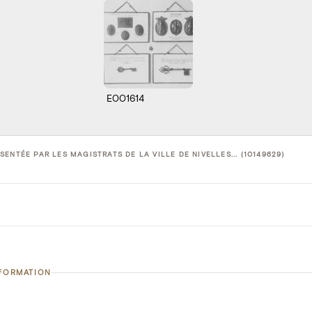
E001614
ENTÉE PAR LES MAGISTRATS DE LA VILLE DE NIVELLES... (10149629)
NFORMATION