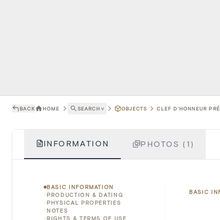
BACK
HOME
SEARCH
˅
OBJECTS
CLEF D'HONNEUR PRÉS
INFORMATION
PHOTOS (1)
BASIC INFORMATION
BASIC I
PRODUCTION & DATING
PHYSICAL PROPERTIES
NOTES
RIGHTS & TERMS OF USE