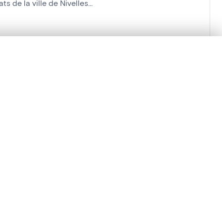
 de la ville de Nivelles...
'Histoire
.
t started.
Compare in expert viewer