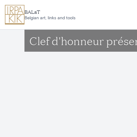
Skip to main content
BALaT
Belgian art, links and tools
Clef d'honneur présent