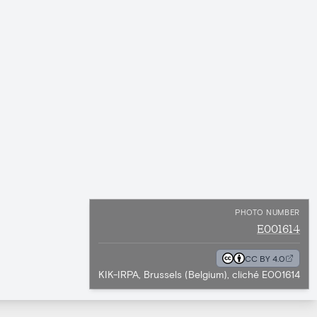
PHOTO NUMBER
E001614
CC BY 4.0
KIK-IRPA, Brussels (Belgium), cliché E001614