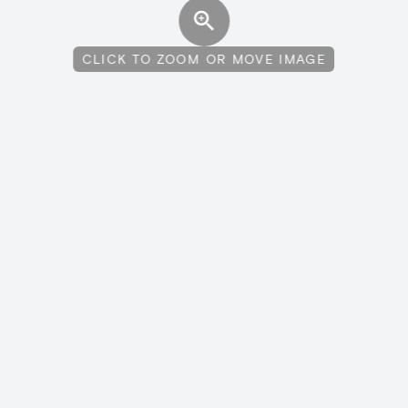
CLICK TO ZOOM OR MOVE IMAGE