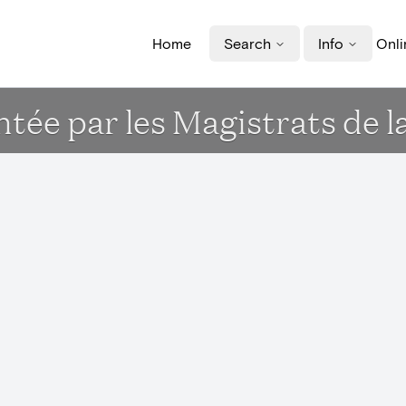
Home
Search
Info
Onli
ée par les Magistrats de la v