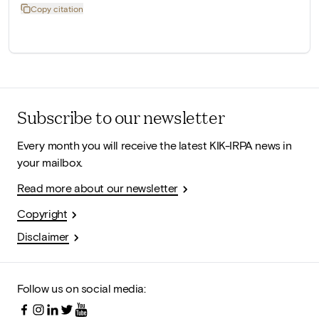
Copy citation
Subscribe to our newsletter
Every month you will receive the latest KIK-IRPA news in
your mailbox.
Read more about our newsletter
Copyright
Disclaimer
Follow us on social media: