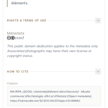
éléments.
RIGHTS & TERMS OF USE
Metadata
CC0
This public domain dedication applies to the metadata only.
Associated photographs may have their own license or
copyright status.
HOW TO CITE
Citation
KIK-IRPA. (2005). 
cheminée[élément d'architecture] - Musée 
communal d'Archéologie, d'Art et d'Histoire
 [Object metadata]. 
https://hdl.handle.net/20.500.14037/object.10149580