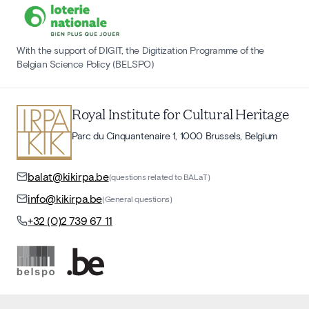
With the support of DIGIT, the Digitization Programme of the
Belgian Science Policy (BELSPO)
Royal Institute for Cultural Heritage
Parc du Cinquantenaire 1, 1000 Brussels, Belgium
balat@kikirpa.be
(questions related to BALaT)
info@kikirpa.be
(General questions)
+32 (0)2 739 67 11