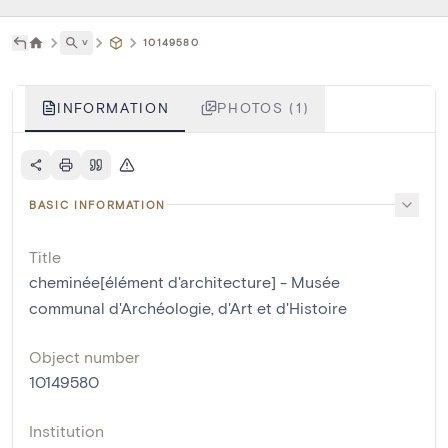
˅
10149580
INFORMATION
PHOTOS (1)
BASIC INFORMATION
Title
cheminée[élément d'architecture] - Musée
communal d'Archéologie, d'Art et d'Histoire
Object number
10149580
Institution