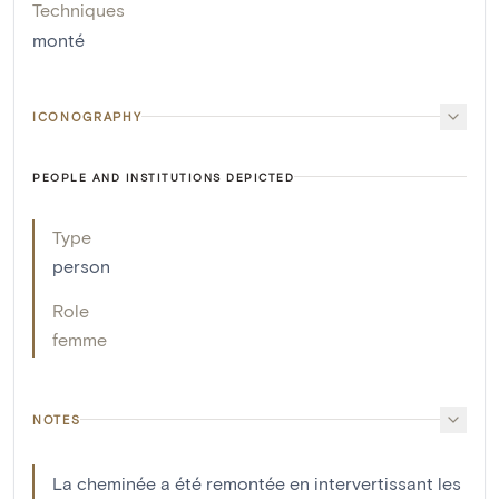
Techniques
monté
ICONOGRAPHY
PEOPLE AND INSTITUTIONS DEPICTED
Type
person
Role
femme
NOTES
La cheminée a été remontée en intervertissant les