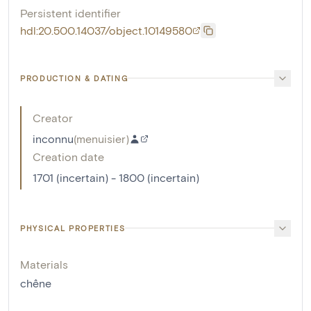
Persistent identifier
hdl:20.500.14037/object.10149580
PRODUCTION & DATING
Creator
inconnu
(
menuisier
)
Creation date
1701 (incertain) - 1800 (incertain)
PHYSICAL PROPERTIES
Materials
chêne