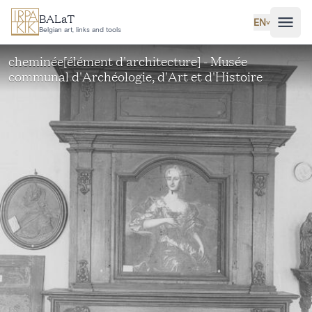
Skip to main content
BALaT
EN
˅
Belgian art, links and tools
cheminée[élément d'architecture] - Musée
communal d'Archéologie, d'Art et d'Histoire