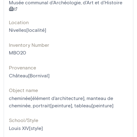
Musée communal d'Archéologie, d'Art et d'Histoire
Location
Nivelles[localité]
Inventory Number
MBO20
Provenance
Château[Bornival]
Object name
cheminée[élément d'architecture]
,
manteau de
cheminée
,
portrait[peinture]
,
tableau[peinture]
School/Style
Louis XIV[style]