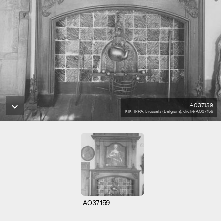
A037159
KIK-IRPA, Brussels (Belgium), cliché A037159
A037159