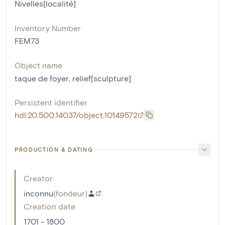
Nivelles[localité]
Inventory Number
FEM73
Object name
taque de foyer
,
relief[sculpture]
Persistent identifier
hdl:20.500.14037/object.10149572
PRODUCTION & DATING
Creator
inconnu
(
fondeur
)
Creation date
1701 - 1800