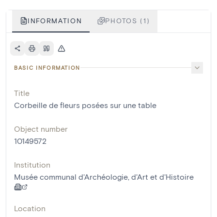
INFORMATION
PHOTOS (1)
BASIC INFORMATION
Title
Corbeille de fleurs posées sur une table
Object number
10149572
Institution
Musée communal d'Archéologie, d'Art et d'Histoire
Location