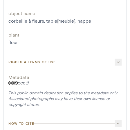
object name
corbeille à fleurs
,
table[meuble]
,
nappe
plant
fleur
RIGHTS & TERMS OF USE
Metadata
CC0
This public domain dedication applies to the metadata only.
Associated photographs may have their own license or
copyright status.
HOW TO CITE