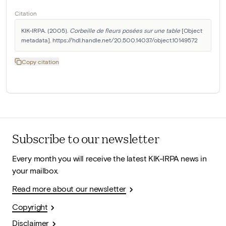
Citation
KIK-IRPA. (2005). 
Corbeille de fleurs posées sur une table
 [Object 
metadata]. https://hdl.handle.net/20.500.14037/object.10149572
Copy citation
Subscribe to our newsletter
Every month you will receive the latest KIK-IRPA news in
your mailbox.
Read more about our newsletter
Copyright
Disclaimer