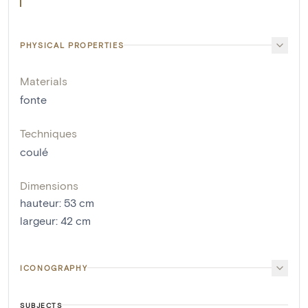
PHYSICAL PROPERTIES
Materials
fonte
Techniques
coulé
Dimensions
hauteur
:
53
cm
largeur
:
42
cm
ICONOGRAPHY
SUBJECTS