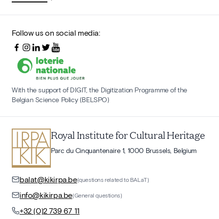
Follow us on social media:
With the support of DIGIT, the Digitization Programme of the
Belgian Science Policy (BELSPO)
Royal Institute for Cultural Heritage
Parc du Cinquantenaire 1, 1000 Brussels, Belgium
balat@kikirpa.be
(questions related to BALaT)
info@kikirpa.be
(General questions)
+32 (0)2 739 67 11