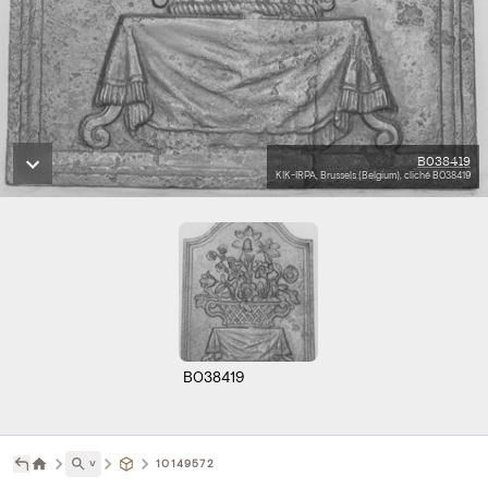
B038419
KIK-IRPA, Brussels (Belgium), cliché B038419
B038419
˅
10149572