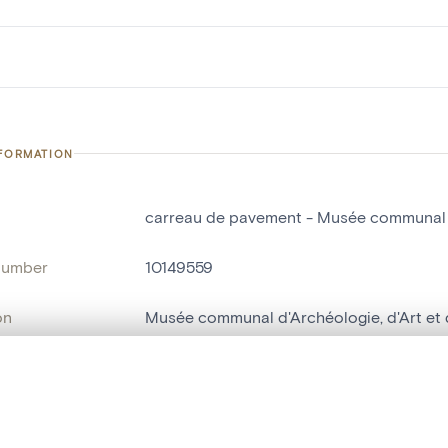
NFORMATION
carreau de pavement - Musée communal d'
number
10149559
on
Musée communal d'Archéologie, d'Art et d
n
Nivelles[localité]
, layered, or with a curtain divider — with synchronized zoom and pan
ry Number
CER127 SAN