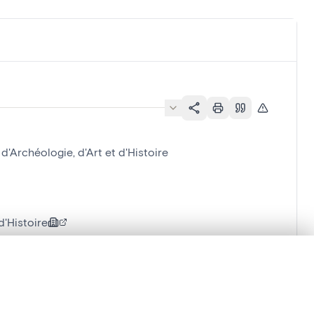
Archéologie, d'Art et d'Histoire
'Histoire
.