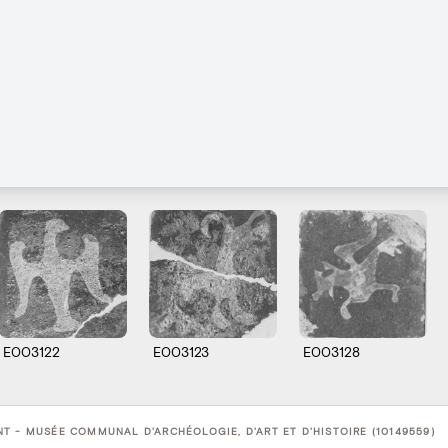
E003122
E003123
E003128
T - MUSÉE COMMUNAL D'ARCHÉOLOGIE, D'ART ET D'HISTOIRE (10149559)