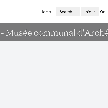
Home
Search
Info
Onli
- Musée communal d'Archéol