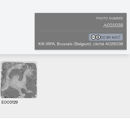
PHOTO NUMBER
A025038
CC BY 4.0
KIK-IRPA, Brussels (Belgium), cliché A025038
E003129