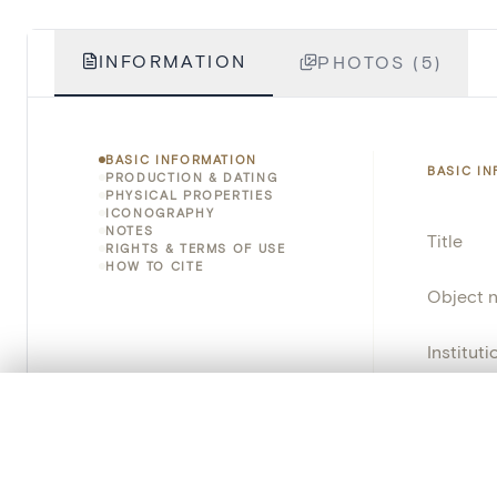
INFORMATION
PHOTOS (5)
BASIC INFORMATION
BASIC I
PRODUCTION & DATING
PHYSICAL PROPERTIES
ICONOGRAPHY
NOTES
Title
RIGHTS & TERMS OF USE
HOW TO CITE
Object 
Instituti
Locatio
0/50 photos
COMPARE SET
Line up your images to compare them side by side
Invento
You can reopen this set anytime via “My set” in the menu.