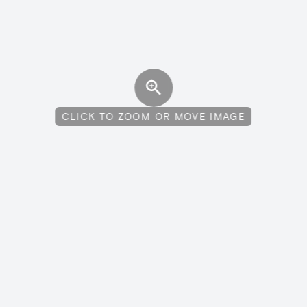
CLICK TO ZOOM OR MOVE IMAGE