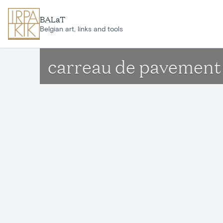
Skip to main content
BALaT
Belgian art, links and tools
carreau de pavement 