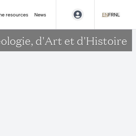
ne resources
News
EN
FR
NL
ogie, d'Art et d'Histoire