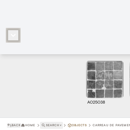
A025038
BACK
HOME
SEARCH
˅
OBJECTS
CARREAU DE PAVEMEN