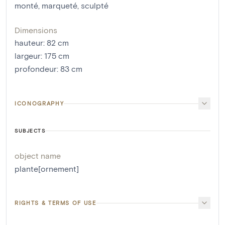
monté
,
marqueté
,
sculpté
Dimensions
hauteur
:
82
cm
largeur
:
175
cm
profondeur
:
83
cm
ICONOGRAPHY
SUBJECTS
object name
plante[ornement]
RIGHTS & TERMS OF USE