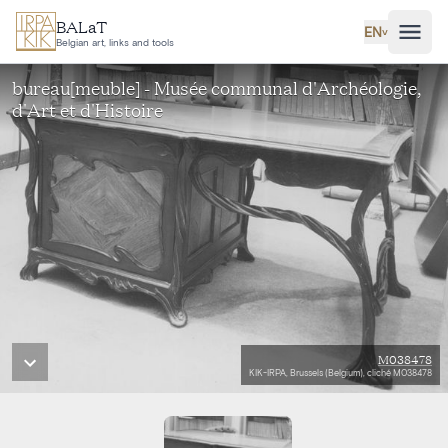
Skip to main content
BALaT
EN
˅
Belgian art, links and tools
bureau[meuble] - Musée communal d'Archéologie,
d'Art et d'Histoire
M038478
KIK-IRPA, Brussels (Belgium), cliché M038478