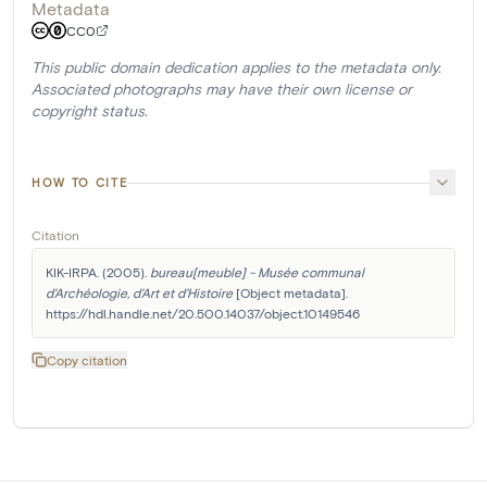
Metadata
CC0
This public domain dedication applies to the metadata only.
Associated photographs may have their own license or
copyright status.
HOW TO CITE
Citation
KIK-IRPA. (2005). 
bureau[meuble] - Musée communal 
d'Archéologie, d'Art et d'Histoire
 [Object metadata]. 
https://hdl.handle.net/20.500.14037/object.10149546
Copy citation