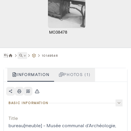
M038478
˅
10149546
INFORMATION
PHOTOS (1)
BASIC INFORMATION
Title
bureau[meuble] - Musée communal d'Archéologie,