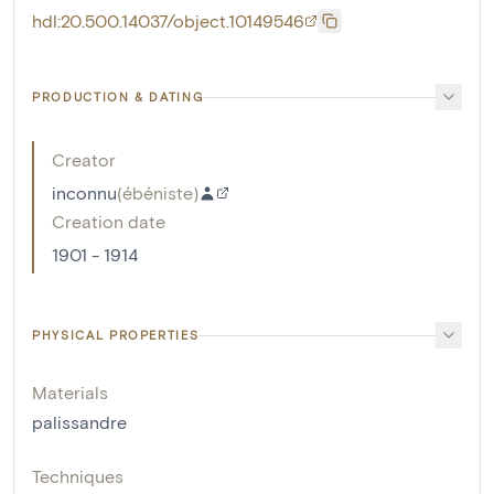
hdl:20.500.14037/object.10149546
PRODUCTION & DATING
Creator
inconnu
(
ébéniste
)
Creation date
1901 - 1914
PHYSICAL PROPERTIES
Materials
palissandre
Techniques