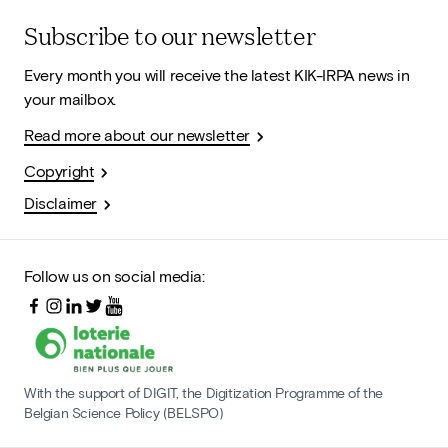
Subscribe to our newsletter
Every month you will receive the latest KIK-IRPA news in
your mailbox.
Read more about our newsletter
Copyright
Disclaimer
Follow us on social media:
With the support of DIGIT, the Digitization Programme of the
Belgian Science Policy (BELSPO)