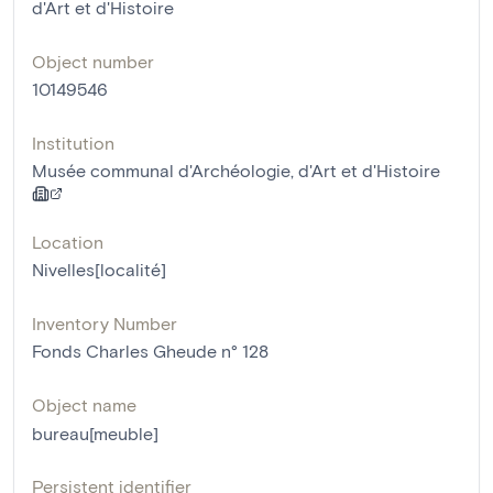
d'Art et d'Histoire
Object number
10149546
Institution
Musée communal d'Archéologie, d'Art et d'Histoire
Location
Nivelles[localité]
Inventory Number
Fonds Charles Gheude n° 128
Object name
bureau[meuble]
Persistent identifier