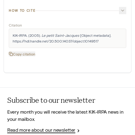
HOW TO CITE
Citation
KIK-IRPA. (2005). 
Le petit Saint-Jacques
 [Object metadata]. 
https://hdl.handle.net/20.500.14037/object.10149517
Copy citation
Subscribe to our newsletter
Every month you will receive the latest KIK-IRPA news in
your mailbox.
Read more about our newsletter