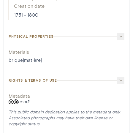
Creation date
1751 - 1800
PHYSICAL PROPERTIES
Materials
brique[matière]
RIGHTS & TERMS OF USE
Metadata
CC0
This public domain dedication applies to the metadata only.
Associated photographs may have their own license or
copyright status.