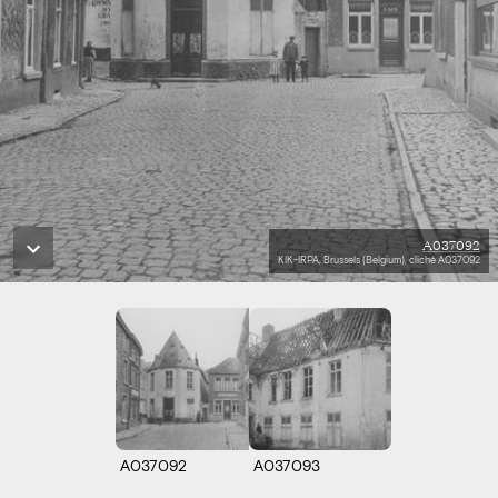
A037092
KIK-IRPA, Brussels (Belgium), cliché A037092
A037092
A037093