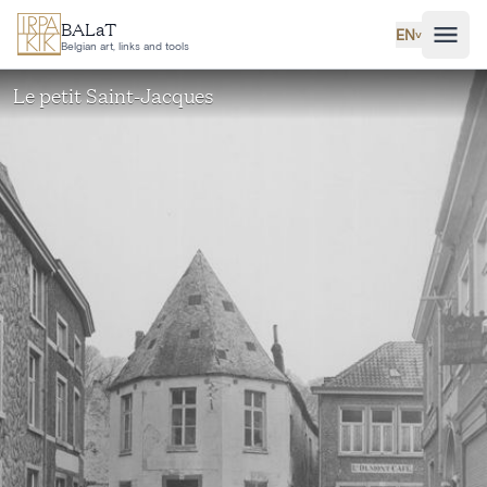
Skip to main content
BALaT
EN
˅
Belgian art, links and tools
Le petit Saint-Jacques