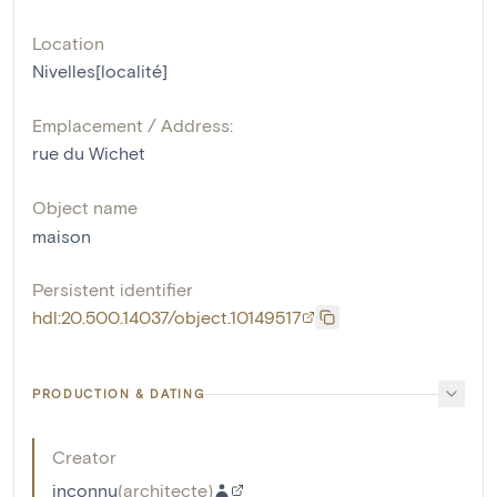
Location
Nivelles[localité]
Emplacement / Address:
rue du Wichet
Object name
maison
Persistent identifier
hdl:20.500.14037/object.10149517
PRODUCTION & DATING
Creator
inconnu
(
architecte
)