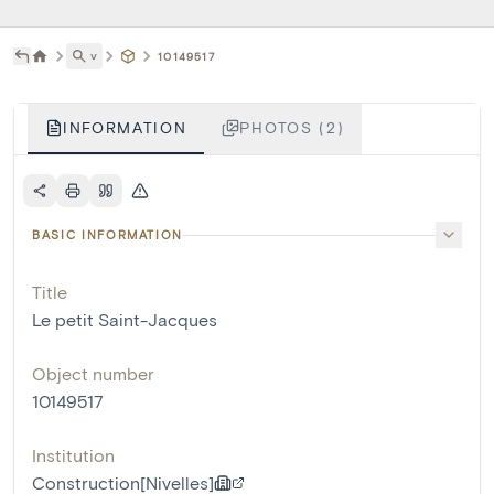
˅
10149517
INFORMATION
PHOTOS (2)
BASIC INFORMATION
Title
Le petit Saint-Jacques
Object number
10149517
Institution
Construction[Nivelles]