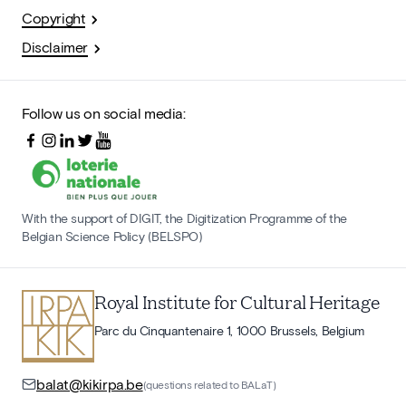
Copyright
Disclaimer
Follow us on social media:
With the support of DIGIT, the Digitization Programme of the
Belgian Science Policy (BELSPO)
Royal Institute for Cultural Heritage
Parc du Cinquantenaire 1, 1000 Brussels, Belgium
balat@kikirpa.be
(questions related to BALaT)