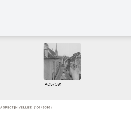
A037091
 ASPECT[NIVELLES] (10149516)