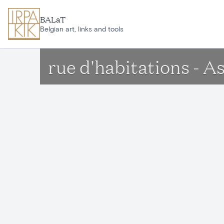
Skip to main content
BALaT
Belgian art, links and tools
rue d'habitations - A