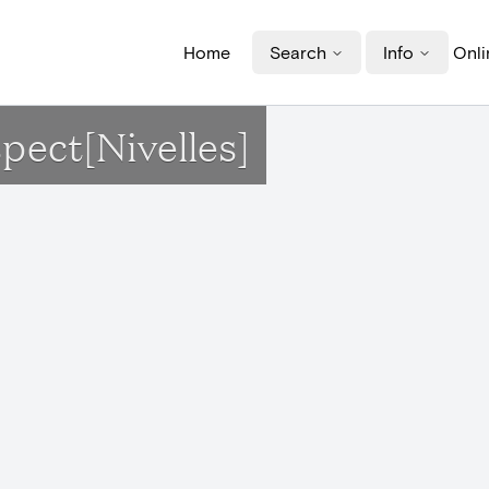
Home
Search
Info
Onli
spect[Nivelles]