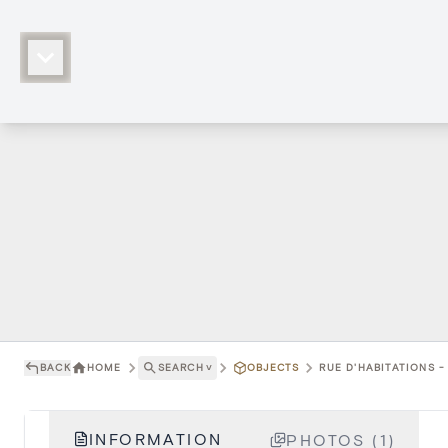
BACK
HOME
SEARCH
˅
OBJECTS
RUE D'HABITATIONS -
INFORMATION
PHOTOS (1)