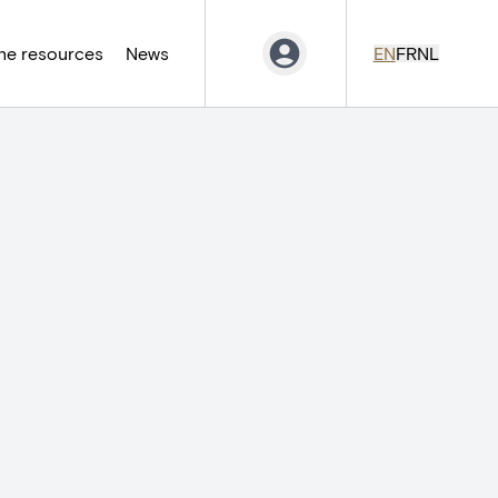
ne resources
News
EN
FR
NL