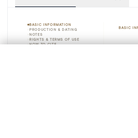
BASIC INFORMATION
BASIC I
PRODUCTION & DATING
NOTES
RIGHTS & TERMS OF USE
HOW TO CITE
Title
0/50 photos
COMPARE SET
Object 
Line up your images to compare them side by side
You can reopen this set anytime via “My set” in the menu.
Instituti
Your comp
Locatio
Clear all
Emplace
Address
Object 