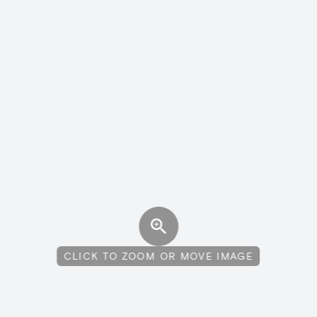
CLICK TO ZOOM OR MOVE IMAGE