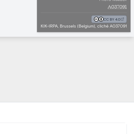
A037091
CC BY 4.0
KIK-IRPA, Brussels (Belgium), cliché A037091