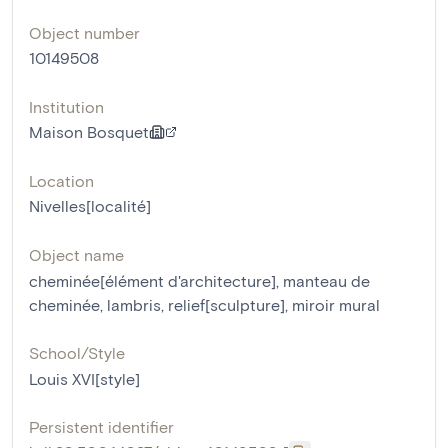
Object number
10149508
Institution
Maison Bosquet
Location
Nivelles[localité]
Object name
cheminée[élément d'architecture]
,
manteau de
cheminée
,
lambris
,
relief[sculpture]
,
miroir mural
School/Style
Louis XVI[style]
Persistent identifier