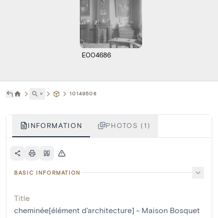
E004686
˅
10149508
INFORMATION
PHOTOS (1)
BASIC INFORMATION
Title
cheminée[élément d'architecture] - Maison Bosquet