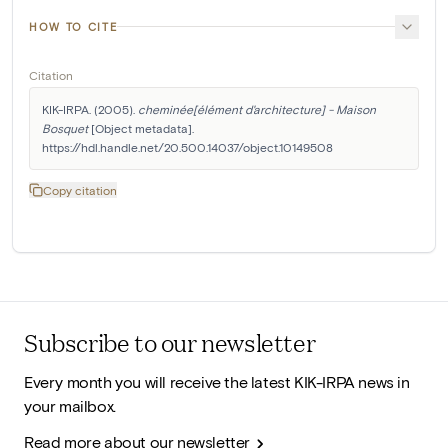
HOW TO CITE
Citation
KIK-IRPA. (2005). 
cheminée[élément d'architecture] - Maison 
Bosquet
 [Object metadata]. 
https://hdl.handle.net/20.500.14037/object.10149508
Copy citation
Subscribe to our newsletter
Every month you will receive the latest KIK-IRPA news in
your mailbox.
Read more about our newsletter