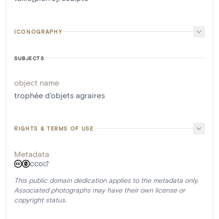
ICONOGRAPHY
SUBJECTS
object name
trophée d'objets agraires
RIGHTS & TERMS OF USE
Metadata
CC0
This public domain dedication applies to the metadata only.
Associated photographs may have their own license or
copyright status.