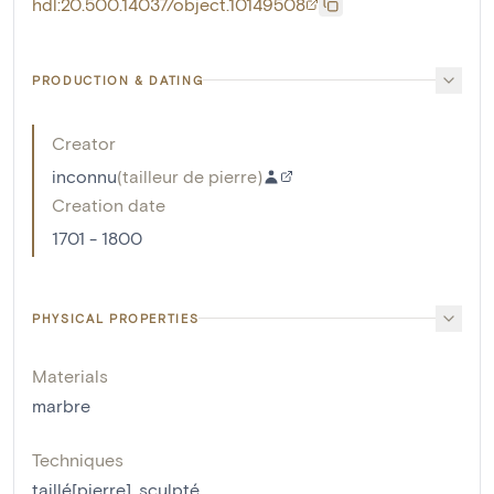
hdl:20.500.14037/object.10149508
PRODUCTION & DATING
Creator
inconnu
(
tailleur de pierre
)
Creation date
1701 - 1800
PHYSICAL PROPERTIES
Materials
marbre
Techniques
taillé[pierre]
,
sculpté