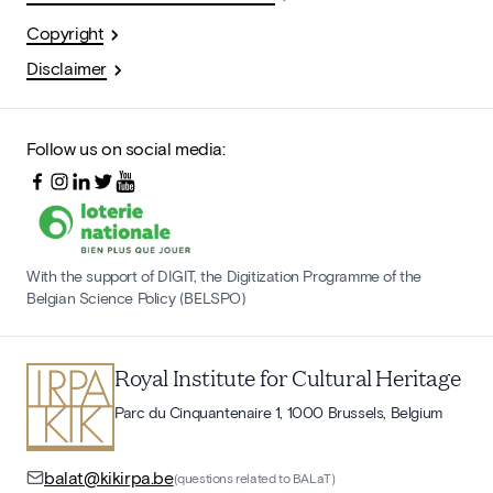
Copyright
Disclaimer
Follow us on social media:
With the support of DIGIT, the Digitization Programme of the
Belgian Science Policy (BELSPO)
Royal Institute for Cultural Heritage
Parc du Cinquantenaire 1, 1000 Brussels, Belgium
balat@kikirpa.be
(questions related to BALaT)