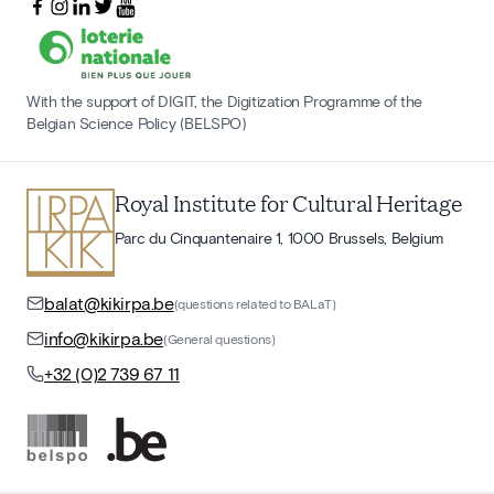
With the support of DIGIT, the Digitization Programme of the
Belgian Science Policy (BELSPO)
Royal Institute for Cultural Heritage
Parc du Cinquantenaire 1, 1000 Brussels, Belgium
balat@kikirpa.be
(questions related to BALaT)
info@kikirpa.be
(General questions)
+32 (0)2 739 67 11