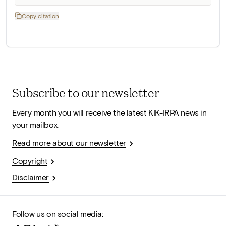
Copy citation
Subscribe to our newsletter
Every month you will receive the latest KIK-IRPA news in
your mailbox.
Read more about our newsletter
Copyright
Disclaimer
Follow us on social media: