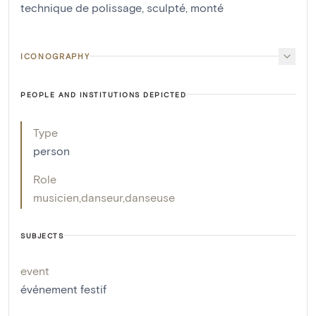
technique de polissage
,
sculpté
,
monté
ICONOGRAPHY
PEOPLE AND INSTITUTIONS DEPICTED
Type
person
Role
musicien
,
danseur
,
danseuse
SUBJECTS
event
événement festif