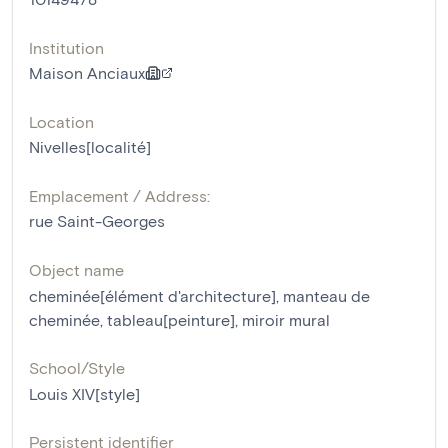
Institution
Maison Anciaux
Location
Nivelles[localité]
Emplacement / Address:
rue Saint-Georges
Object name
cheminée[élément d'architecture]
,
manteau de
cheminée
,
tableau[peinture]
,
miroir mural
School/Style
Louis XIV[style]
Persistent identifier