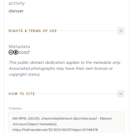
activity
danser
RIGHTS & TERMS OF USE
Metadata
CC0
This public domain dedication applies to the metadata only.
Associated photographs may have their own license or
copyright status.
HOW TO CITE
Citation
KIK-IRPA. (2005). 
cheminée[élément d'architecture] - Maison 
Anciaux
 [Object metadata]. 
https://hdl.handle.net/20.500.14037/object.10149478