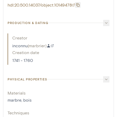
hdl:20.500.14037/object.10149478
PRODUCTION & DATING
Creator
inconnu
(
marbrier
)
Creation date
1741 - 1760
PHYSICAL PROPERTIES
Materials
marbre
,
bois
Techniques