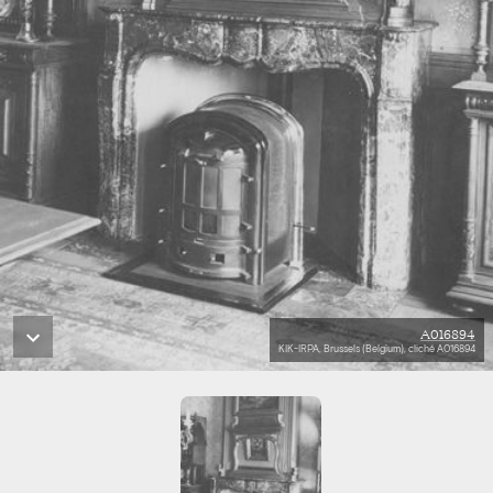
A016894
KIK-IRPA, Brussels (Belgium), cliché A016894