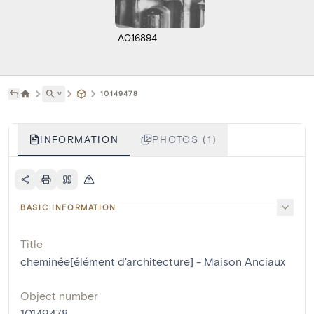
A016894
˅
10149478
INFORMATION
PHOTOS (1)
BASIC INFORMATION
Title
cheminée[élément d'architecture] - Maison Anciaux
Object number
10149478