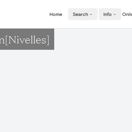
Home
Search
Info
Onli
n[Nivelles]