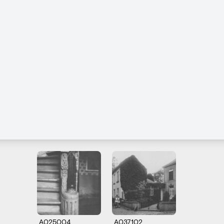
A025004
A037102