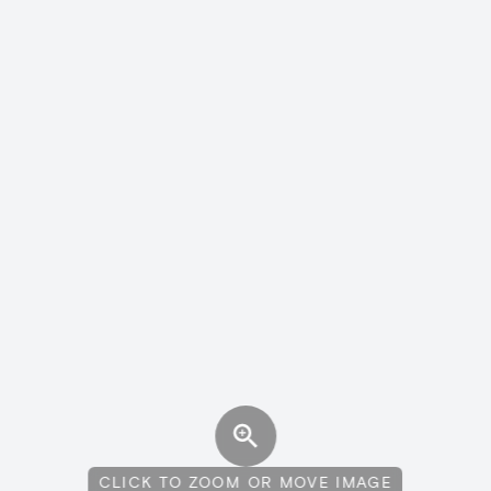
CLICK TO ZOOM OR MOVE IMAGE