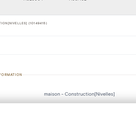
ON[NIVELLES] (10149415)
NFORMATION
maison - Construction[Nivelles]
number
10149415
, layered, or with a curtain divider — with synchronized zoom and pan
on
Construction[Nivelles]