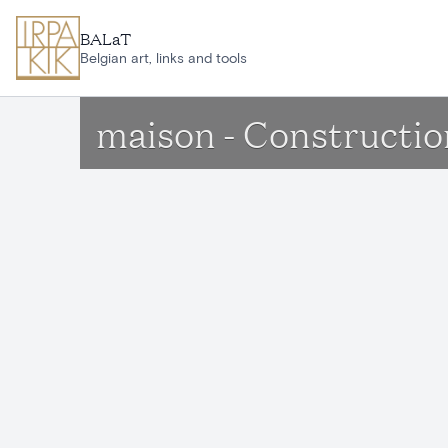
Skip to main content
BALaT
Belgian art, links and tools
maison - Constructio