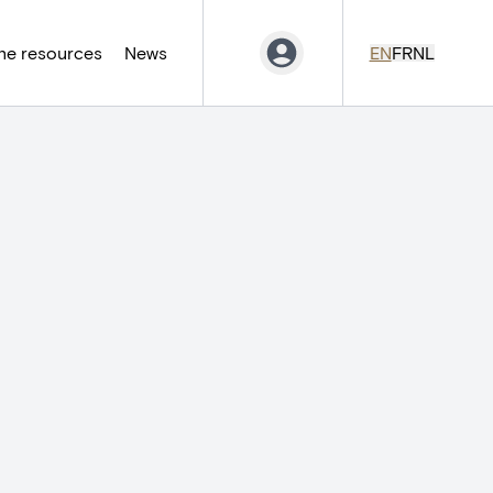
ne resources
News
EN
FR
NL