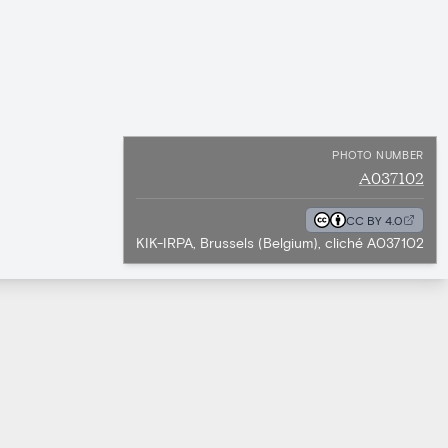
PHOTO NUMBER
A037102
CC BY 4.0
KIK-IRPA, Brussels (Belgium), cliché A037102