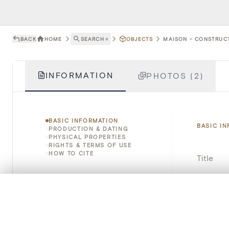
BACK
HOME
SEARCH
˅
OBJECTS
MAISON - CONSTRUCTI
INFORMATION
PHOTOS (2)
BASIC INFORMATION
BASIC I
PRODUCTION & DATING
PHYSICAL PROPERTIES
RIGHTS & TERMS OF USE
HOW TO CITE
Title
Object 
0/50 photos
COMPARE SET
Line up your images to compare them side by side
Instituti
You can reopen this set anytime via “My set” in the menu.