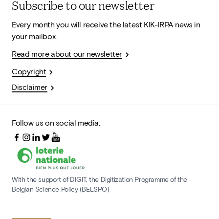
Subscribe to our newsletter
Every month you will receive the latest KIK-IRPA news in
your mailbox.
Read more about our newsletter
Copyright
Disclaimer
Follow us on social media:
With the support of DIGIT, the Digitization Programme of the
Belgian Science Policy (BELSPO)