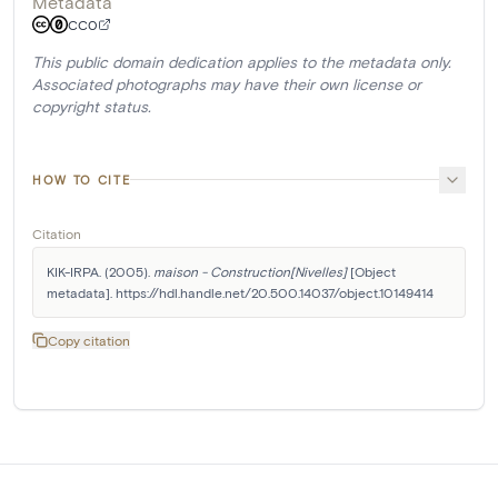
Metadata
CC0
This public domain dedication applies to the metadata only.
Associated photographs may have their own license or
copyright status.
HOW TO CITE
Citation
KIK-IRPA. (2005). 
maison - Construction[Nivelles]
 [Object 
metadata]. https://hdl.handle.net/20.500.14037/object.10149414
Copy citation