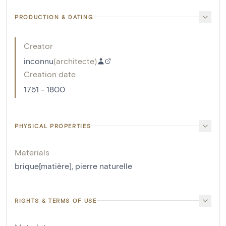
PRODUCTION & DATING
Creator
inconnu
(
architecte
)
Creation date
1751 - 1800
PHYSICAL PROPERTIES
Materials
brique[matière]
,
pierre naturelle
RIGHTS & TERMS OF USE