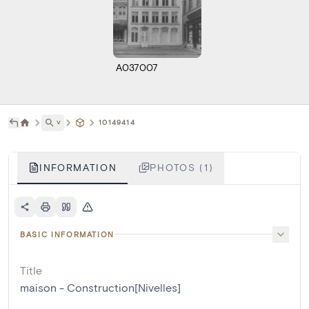
A037007
˅
10149414
INFORMATION
PHOTOS (1)
BASIC INFORMATION
Title
maison - Construction[Nivelles]