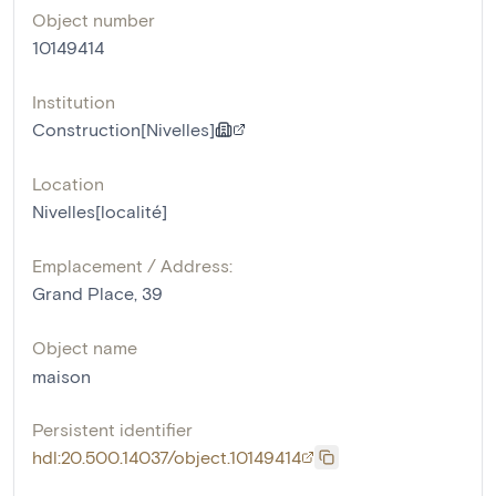
Object number
10149414
Institution
Construction[Nivelles]
Location
Nivelles[localité]
Emplacement / Address:
Grand Place, 39
Object name
maison
Persistent identifier
hdl:20.500.14037/object.10149414