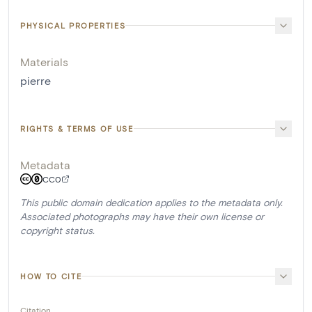
PHYSICAL PROPERTIES
Materials
pierre
RIGHTS & TERMS OF USE
Metadata
CC0
This public domain dedication applies to the metadata only.
Associated photographs may have their own license or
copyright status.
HOW TO CITE
Citation