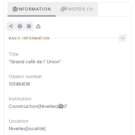
INFORMATION
PHOTOS (1)
BASIC INFORMATION
Title
"Grand café de l' Union"
Object number
10149406
Institution
Construction[Nivelles]
Location
Nivelles[localité]