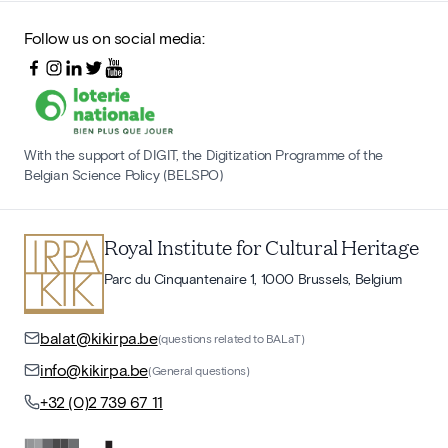
Follow us on social media:
With the support of DIGIT, the Digitization Programme of the
Belgian Science Policy (BELSPO)
Royal Institute for Cultural Heritage
Parc du Cinquantenaire 1, 1000 Brussels, Belgium
balat@kikirpa.be
(questions related to BALaT)
info@kikirpa.be
(General questions)
+32 (0)2 739 67 11