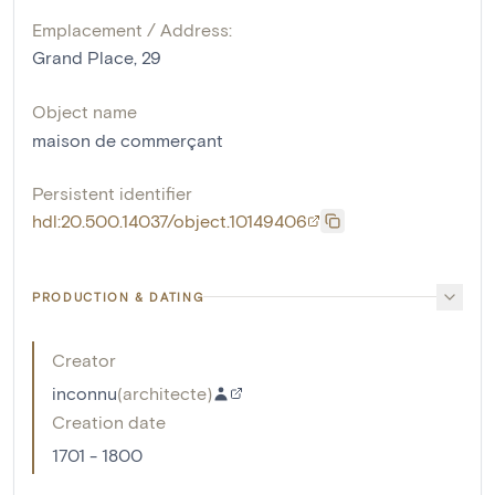
Emplacement / Address:
Grand Place, 29
Object name
maison de commerçant
Persistent identifier
hdl:20.500.14037/object.10149406
PRODUCTION & DATING
Creator
inconnu
(
architecte
)
Creation date
1701 - 1800