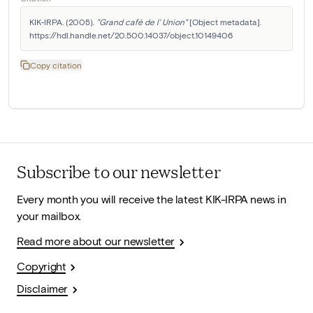
KIK-IRPA. (2005). 
"Grand café de l' Union"
 [Object metadata]. 
https://hdl.handle.net/20.500.14037/object.10149406
Copy citation
Subscribe to our newsletter
Every month you will receive the latest KIK-IRPA news in
your mailbox.
Read more about our newsletter
Copyright
Disclaimer