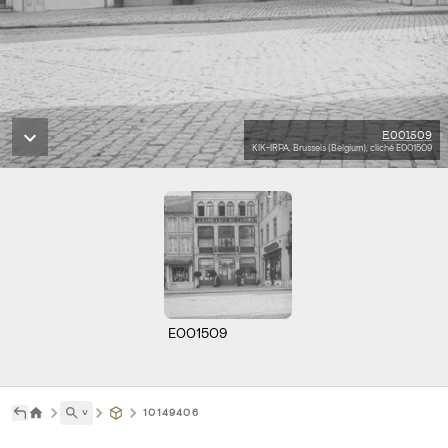
E001509
KIK-IRPA, Brussels (Belgium), cliché E001509
E001509
˅
10149406